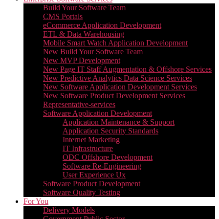
Build Your Software Team
CMS Portals
eCommerce Application Development
ETL & Data Warehousing
Mobile Smart Watch Application Development
New Build Your Software Team
New MVP Development
New Page IT Staff Augmentation & Offshore Services
New Predictive Analytics Data Science Services
New Software Application Development Services
New Software Product Development Services
Representative-services
Software Application Development
Application Maintenance & Support
Application Security Standards
Internet Marketing
IT Infrastructure
ODC Offshore Development
Software Re-Engineering
User Experience Ux
Software Product Development
Software Quality Testing
For You
Delivery Models
Government Public Sector