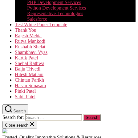
PHP Development Services
Python Development Services​
Representative-Technologies
Salesforce
Test White Paper Template
Thank You
Rajesh Mehta
Rutva Mankodi
Rushabh Shelat
Shambhavi Vyas
Kartik Patel
Snehal Rathwa
Baiju Trivedi
Hitesh Matlani
Chintan Parikh
Hasan Sunasara
Pinki Patel
Sahil Patel
Search
Search for:
Close search
Trusted, Quality Innovative Solutions & Resources