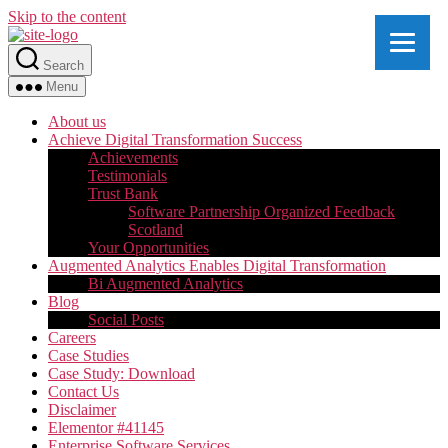
Skip to the content
Search
Menu
About us
Achieve Digital Transformation Success
Achievements
Testimonials
Trust Bank
Software Partnership Organized Feedback
Scotland
Your Opportunities
Augmented Analytics Enables Digital Transformation
Bi Augmented Analytics
Blog
Social Posts
Careers
Case Studies
Case Study: Download
Contact Us
Disclaimer
Elementor #41145
Enterprise Software Services