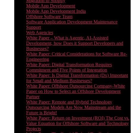
Migration to Shopify
Mobile App Development
Mobile App Development India
Offshore Software Team
Software Application Development Maintenance
Support
Web Agencies
White Paper – What is Agentic, AI-Assisted
Development, how Does it Support Developers and
Businesses?
White Paper: Critical Considerations for Software Re-
Engineering
White Paper: Digital Transformation Requires
Commitment and Five Points of Integration
White Paper: Is Digital Transformation (Dx) Important
for Small and Medium Businesses?
White Paper: Offshore Outsourcing Company-White
Paper on How to Select an Offshore Development
Partner
White Paper: Remote and Hybrid Technology
Outsourcing Models Are Now Mainstream and the
Future is Bright!
White Paper: Return on Investment (ROI) The Cost vs.
Value Equation for Offshore Software and Technology
Projects