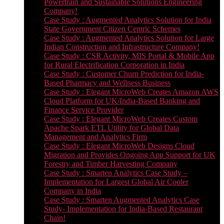
Powertrain and Sustainable Solutions Engineering
Company!
Case Study : Augmented Analytics Solution for India
State Government Citizen Centric Schemes
Case Study : Augmented Analytics Solution for Large
Indian Construction and Infrastructure Company!
Case Study : CSR Activity, MIS Portal & Mobile App
for Rural Electrification Corporation in India
Case Study : Customer Churn Prediction for India-
Based Pharmacy and Wellness Business
Case Study : Elegant MicroWeb Creates Amazon AWS
Cloud Platform for UK/India-Based Banking and
Finance Service Provider
Case Study : Elegant MicroWeb Creates Custom
Apache Spark ETL Utility for Global Data
Management and Analytics Firm
Case Study : Elegant MicroWeb Designs Cloud
Migration and Provides Ongoing App Support for UK
Forestry and Timber Harvesting Company
Case Study : Smarten Analytics Case Study –
Implementation for Largest Global Air Cooler
Company in India
Case Study : Smarten Augmented Analytics Case
Study- Implementation for India-Based Restaurant
Chain!