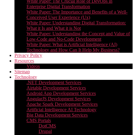
White Paper: The Crucial Role of DevOps in
Enterprise Digital Transformation
White Paper: The Importance and Benefits of a Well-
Conceived User Experience (Ux)
White Paper: Understanding Digital Transformation:
What it Is and What it is Not
White Paper: Understanding the Concept and Value of
Low-Code and No-Code Development
White Paper: What is Artificial Intelligence (AI)
Technology and How Can It Help My Business?
Privacy Policy
Resources
Videos
Sitemap
Technology
.NET Development Services
Airtable Development Services​
Android App Development Services​
AngularJS Development Services
Apache Spark Development Services
Artificial Intelligence AI Technology
Big Data Development Services
CMS Portals
DotCMS
Drupal