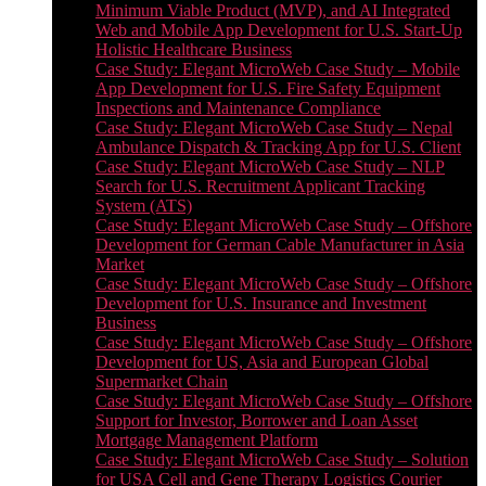
Minimum Viable Product (MVP), and AI Integrated
Web and Mobile App Development for U.S. Start-Up
Holistic Healthcare Business
Case Study: Elegant MicroWeb Case Study – Mobile
App Development for U.S. Fire Safety Equipment
Inspections and Maintenance Compliance
Case Study: Elegant MicroWeb Case Study – Nepal
Ambulance Dispatch & Tracking App for U.S. Client
Case Study: Elegant MicroWeb Case Study – NLP
Search for U.S. Recruitment Applicant Tracking
System (ATS)
Case Study: Elegant MicroWeb Case Study – Offshore
Development for German Cable Manufacturer in Asia
Market
Case Study: Elegant MicroWeb Case Study – Offshore
Development for U.S. Insurance and Investment
Business
Case Study: Elegant MicroWeb Case Study – Offshore
Development for US, Asia and European Global
Supermarket Chain
Case Study: Elegant MicroWeb Case Study – Offshore
Support for Investor, Borrower and Loan Asset
Mortgage Management Platform
Case Study: Elegant MicroWeb Case Study – Solution
for USA Cell and Gene Therapy Logistics Courier