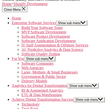
Home
>
Shopify Development
Close Menu
Home
Enterprise Software Services
Show sub menu
Build Your Software Team
MVP Software Development
Software Product Development
Software Application Development
IT Staff Augmentation & Offshore Services
AI, Predictive Analytics & Data Science
Software Quality Testing
For You
Show sub menu
Software Companies
Web Agencies
Large, Medium, & Small Businesses
Government & Public Sector
Delivery Models
Analytics for Digital Transformation
Show sub menu
BI & Augmented Analytics
ETL & Data Warehousing
Achieve Digital Transformation Success
Show sub menu
Technology
Trust Bank