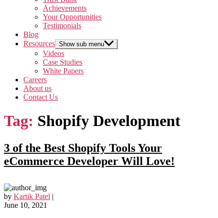
Achievements
Your Opportunities
Testimonials
Blog
Resources
Show sub menu
Videos
Case Studies
White Papers
Careers
About us
Contact Us
Tag:
Shopify Development
3 of the Best Shopify Tools Your
eCommerce Developer Will Love!
by
Kartik Patel
|
June 10, 2021