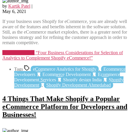
by
Kartik Patel
|
May 6, 2021
If your business uses Shopify for eCommerce, you are already well
aware of the features and benefits inherent in the software solution.
Still, as the eCommerce market explodes, there is a greater need for
business strategy and for refining the customer approach in order to
remain competitive.
Continue reading
“Four Business Considerations for Selection of
Analytics to Complement Shopify eCommerce!”
Tags
eCommerce Analytics for Shopify
,
Ecommerce
Developers
,
Ecommerce Development
,
Ecommerce
Development Services
,
Shopify design India
,
Shopify
Development
,
Shopify Development Ahmedabad
4 Things That Make Shopify a Popular
eCommerce Platform for Developers and
Businesses!