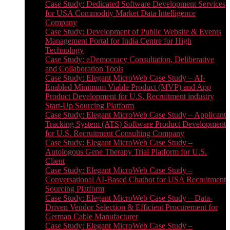
Case Study: Dedicated Software Development Services
for USA Commodity Market Data Intelligence
Company
Case Study: Development of Public Website & Events
Management Portal for India Centre for High
Technology
Case Study: eDemocracy Consultation, Deliberative
and Collaboration Tools
Case Study: Elegant MicroWeb Case Study – AI-
Enabled Minimum Viable Product (MVP) and App
Product Development for U.S. Recruitment industry
Start-Up Sourcing Platform
Case Study: Elegant MicroWeb Case Study – Applicant
Tracking System (ATS) Software Product Development
for U.S. Recruitment Consulting Company
Case Study: Elegant MicroWeb Case Study –
Autologous Gene Therapy Trial Platform for U.S.
Client
Case Study: Elegant MicroWeb Case Study –
Conversational AI-Based Chatbot for USA Recruitment
Sourcing Platform
Case Study: Elegant MicroWeb Case Study – Data-
Driven Vendor Selection & Efficient Procurement for
German Cable Manufacturer
Case Study: Elegant MicroWeb Case Study –