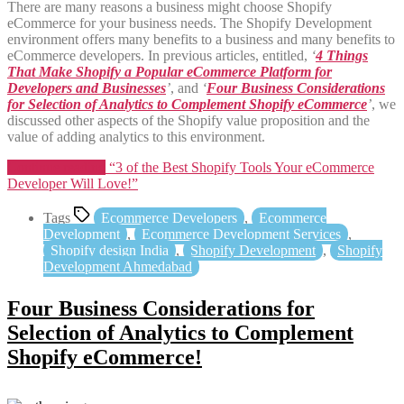
There are many reasons a business might choose Shopify
eCommerce for your business needs. The Shopify Development
environment offers many benefits to a business and many benefits to
eCommerce developers. In previous articles, entitled,
‘
4 Things
That Make Shopify a Popular eCommerce Platform for
Developers and Businesses
’
, and
‘
Four Business Considerations
for Selection of Analytics to Complement Shopify eCommerce
’
, we
discussed other aspects of the Shopify value proposition and the
value of adding analytics to this environment.
Continue reading
“3 of the Best Shopify Tools Your eCommerce
Developer Will Love!”
Tags
Ecommerce Developers
,
Ecommerce
Development
,
Ecommerce Development Services
,
Shopify design India
,
Shopify Development
,
Shopify
Development Ahmedabad
Four Business Considerations for
Selection of Analytics to Complement
Shopify eCommerce!