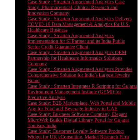
Case Study : Smarten Augmented Analytics Case
Study- Pharmaceutical, Clinical Research and
Innovation Company
Case Study : Smarten Augmented Analytics Delivers
COVID-19 Data Management & Analytics for U.S.
Healthcare Business
Case Study : Smarten Augmented Analytics
Implementation for SI Partner and its India Public
Sector Credit Guarantee Client
Case Study : Smarten Augmented Analytics OEM
Partnership for Healthcare Informatics Solutions
Company
Case Study : Smarten Augmented Analytics Provides
Comprehensive Solution for India’s Largest Jewelry
Brand
Case Study : Smarten Integrates R Scripting for Gujarat
Environment Management Institute (GEMI) for
Predictive Analysis
Case Study: B2B Marketplace, Web Portal and Mobile
App for Food and Beverage Industry in UAE
Case Study: Business Software Company, Elegant
MicroWeb Builds Digital Library Portal for Gujarat
Tourism, India
Case Study: Customer Loyalty Software Product
Widget for UK eConsulting, Market Research Firm