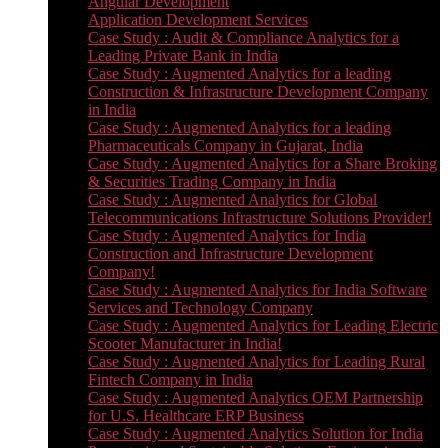
Angular Development
Application Development Services
Case Study : Audit & Compliance Analytics for a
Leading Private Bank in India
Case Study : Augmented Analytics for a leading
Construction & Infrastructure Development Company
in India
Case Study : Augmented Analytics for a leading
Pharmaceuticals Company in Gujarat, India
Case Study : Augmented Analytics for a Share Broking
& Securities Trading Company in India
Case Study : Augmented Analytics for Global
Telecommunications Infrastructure Solutions Provider!
Case Study : Augmented Analytics for India
Construction and Infrastructure Development
Company!
Case Study : Augmented Analytics for India Software
Services and Technology Company
Case Study : Augmented Analytics for Leading Electric
Scooter Manufacturer in India!
Case Study : Augmented Analytics for Leading Rural
Fintech Company in India
Case Study : Augmented Analytics OEM Partnership
for U.S. Healthcare ERP Business
Case Study : Augmented Analytics Solution for India