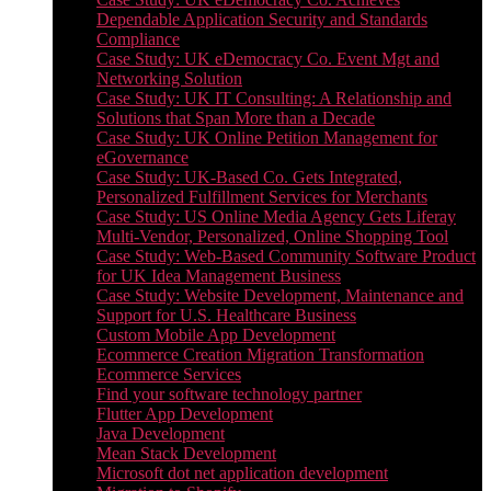
Dependable Application Security and Standards
Compliance
Case Study: UK eDemocracy Co. Event Mgt and
Networking Solution
Case Study: UK IT Consulting: A Relationship and
Solutions that Span More than a Decade
Case Study: UK Online Petition Management for
eGovernance
Case Study: UK-Based Co. Gets Integrated,
Personalized Fulfillment Services for Merchants
Case Study: US Online Media Agency Gets Liferay
Multi-Vendor, Personalized, Online Shopping Tool
Case Study: Web-Based Community Software Product
for UK Idea Management Business
Case Study: Website Development, Maintenance and
Support for U.S. Healthcare Business
Custom Mobile App Development
Ecommerce Creation Migration Transformation
Ecommerce Services
Find your software technology partner
Flutter App Development
Java Development
Mean Stack Development
Microsoft dot net application development