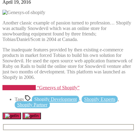
April 19, 2016
Another classic example of passion turned to profession… Shopify
was actually Snowdevil which was an online store for
snowboarding equipment found by three friends;
Tobias/Daniel/Scott in 2004 at Canada.
The inadequate features provided by then existing e-commerce
products in market forced Tobias to build his own solution for
Snowdevil. He used the open source web application framework of
Ruby on Rails to build the online store for Snowdevil venture after
just two months of development. This platform was launched as
Shopify in 2006.
Continue reading
“Genesys of Shopify”
Tags
Shopify Development
,
Shopify Experts
,
Shopify Partner