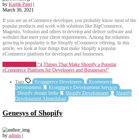
by
Kartik Patel
|
March 30, 2021
If you are an eCommerce developer, you probably know most of the
popular products and work with solutions like BigCommerce,
Magento, Volusion and others to develop and deliver software and
websites that meet your client requirements. Among the solutions
growing in popularity is the Shopify eCommerce offering. In this
article, we look at four things that make Shopify a popular
eCommerce platform for developers and businesses.
Continue reading
“4 Things That Make Shopify a Popular
eCommerce Platform for Developers and Businesses!”
Tags
Ecommerce Developers
,
Ecommerce
Development
,
Ecommerce Development Services
,
Shopify design India
,
Shopify Development
,
Shopify
Development Ahmedabad
Genesys of Shopify
by
admin
|