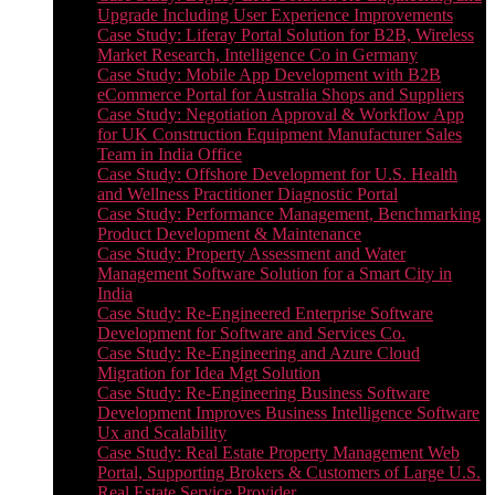
Upgrade Including User Experience Improvements
Case Study: Liferay Portal Solution for B2B, Wireless
Market Research, Intelligence Co in Germany
Case Study: Mobile App Development with B2B
eCommerce Portal for Australia Shops and Suppliers
Case Study: Negotiation Approval & Workflow App
for UK Construction Equipment Manufacturer Sales
Team in India Office
Case Study: Offshore Development for U.S. Health
and Wellness Practitioner Diagnostic Portal
Case Study: Performance Management, Benchmarking
Product Development & Maintenance
Case Study: Property Assessment and Water
Management Software Solution for a Smart City in
India
Case Study: Re-Engineered Enterprise Software
Development for Software and Services Co.
Case Study: Re-Engineering and Azure Cloud
Migration for Idea Mgt Solution
Case Study: Re-Engineering Business Software
Development Improves Business Intelligence Software
Ux and Scalability
Case Study: Real Estate Property Management Web
Portal, Supporting Brokers & Customers of Large U.S.
Real Estate Service Provider