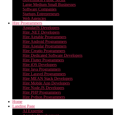
Large Medium Small Businesses
Software Companies
Startups Entrepreneurs
Web Agencies
Hire Programmers
AngularJS Developers
Hire .NET Developers
Hire Airtable Programmers
Hire Android Programmers
Hire Angular Programmers
Hire Creatio Programmers
Hire Dedicated Software Developers
Hire Flutter Programmers
Hire iOS Developers
Hire Java Programmers
Hire Laravel Programmers
Hire MEAN Stack Developers
Hire Mobile App Developers
Hire Node.JS Developers
Hire PHP Programmers
Hire Python Programmers
Home
Landing Page
AI Expertise