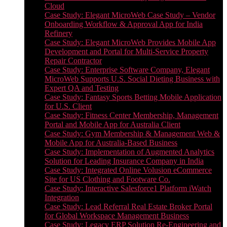
Cloud
Case Study: Elegant MicroWeb Case Study – Vendor
Onboarding Workflow & Approval App for India
Refinery
Case Study: Elegant MicroWeb Provides Mobile App
Development and Portal for Multi-Service Property
Repair Contractor
Case Study: Enterprise Software Company, Elegant
MicroWeb Supports U.S. Social Dieting Business with
Expert QA and Testing
Case Study: Fantasy Sports Betting Mobile Application
for U.S. Client
Case Study: Fitness Center Membership, Management
Portal and Mobile App for Australia Client
Case Study: Gym Membership & Management Web &
Mobile App for Australia-Based Business
Case Study: Implementation of Augmented Analytics
Solution for Leading Insurance Company in India
Case Study: Integrated Online Volusion eCommerce
Site for US Clothing and Footware Co.
Case Study: Interactive Salesforce1 Platform iWatch
Integration
Case Study: Lead Referral Real Estate Broker Portal
for Global Workspace Management Business
Case Study: Legacy ERP Solution Re-Engineering and