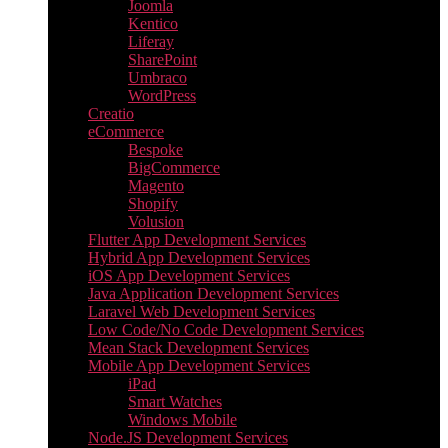
Joomla
Kentico
Liferay
SharePoint
Umbraco
WordPress
Creatio
eCommerce
Bespoke
BigCommerce
Magento
Shopify
Volusion
Flutter App Development Services
Hybrid App Development Services
iOS App Development Services
Java Application Development Services
Laravel Web Development Services
Low Code/No Code Development Services
Mean Stack Development Services
Mobile App Development Services
iPad
Smart Watches
Windows Mobile
Node.JS Development Services