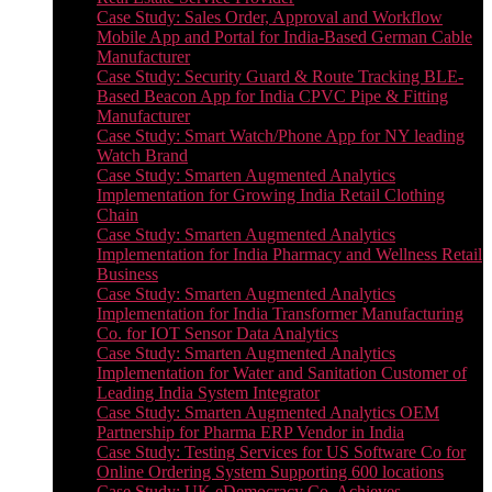
Case Study: Sales Order, Approval and Workflow
Mobile App and Portal for India-Based German Cable
Manufacturer
Case Study: Security Guard & Route Tracking BLE-
Based Beacon App for India CPVC Pipe & Fitting
Manufacturer
Case Study: Smart Watch/Phone App for NY leading
Watch Brand
Case Study: Smarten Augmented Analytics
Implementation for Growing India Retail Clothing
Chain
Case Study: Smarten Augmented Analytics
Implementation for India Pharmacy and Wellness Retail
Business
Case Study: Smarten Augmented Analytics
Implementation for India Transformer Manufacturing
Co. for IOT Sensor Data Analytics
Case Study: Smarten Augmented Analytics
Implementation for Water and Sanitation Customer of
Leading India System Integrator
Case Study: Smarten Augmented Analytics OEM
Partnership for Pharma ERP Vendor in India
Case Study: Testing Services for US Software Co for
Online Ordering System Supporting 600 locations
Case Study: UK eDemocracy Co. Achieves