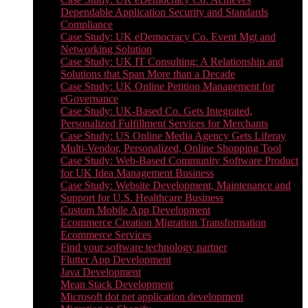
Dependable Application Security and Standards
Compliance
Case Study: UK eDemocracy Co. Event Mgt and
Networking Solution
Case Study: UK IT Consulting: A Relationship and
Solutions that Span More than a Decade
Case Study: UK Online Petition Management for
eGovernance
Case Study: UK-Based Co. Gets Integrated,
Personalized Fulfillment Services for Merchants
Case Study: US Online Media Agency Gets Liferay
Multi-Vendor, Personalized, Online Shopping Tool
Case Study: Web-Based Community Software Product
for UK Idea Management Business
Case Study: Website Development, Maintenance and
Support for U.S. Healthcare Business
Custom Mobile App Development
Ecommerce Creation Migration Transformation
Ecommerce Services
Find your software technology partner
Flutter App Development
Java Development
Mean Stack Development
Microsoft dot net application development