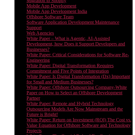
Migration to Shopify
Mobile App Development
Mobile App Development India
Offshore Software Team
Software Application Development Maintenance
Support
Web Agencies
White Paper – What is Agentic, AI-Assisted
Development, how Does it Support Developers and
Businesses?
White Paper: Critical Considerations for Software Re-
Engineering
White Paper: Digital Transformation Requires
Commitment and Five Points of Integration
White Paper: Is Digital Transformation (Dx) Important
for Small and Medium Businesses?
White Paper: Offshore Outsourcing Company-White
Paper on How to Select an Offshore Development
Partner
White Paper: Remote and Hybrid Technology
Outsourcing Models Are Now Mainstream and the
Future is Bright!
White Paper: Return on Investment (ROI) The Cost vs.
Value Equation for Offshore Software and Technology
Projects