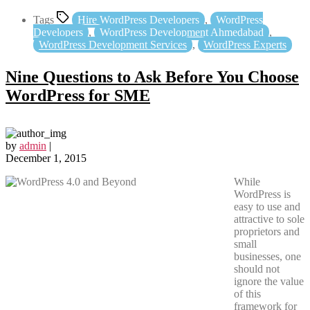
Tags
Hire WordPress Developers
,
WordPress
Developers
,
WordPress Development Ahmedabad
,
WordPress Development Services
,
WordPress Experts
Nine Questions to Ask Before You Choose
WordPress for SME
by
admin
|
December 1, 2015
While
WordPress is
easy to use and
attractive to sole
proprietors and
small
businesses, one
should not
ignore the value
of this
framework for