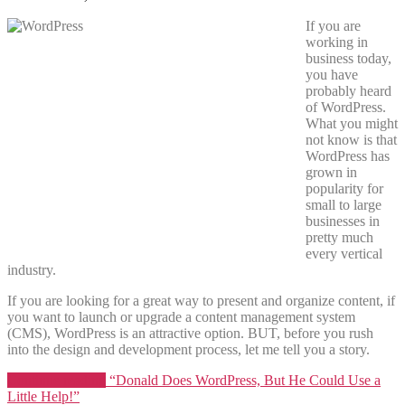
If you are
working in
business today,
you have
probably heard
of WordPress.
What you might
not know is that
WordPress has
grown in
popularity for
small to large
businesses in
pretty much
every vertical
industry.
If you are looking for a great way to present and organize content, if
you want to launch or upgrade a content management system
(CMS), WordPress is an attractive option. BUT, before you rush
into the design and development process, let me tell you a story.
Continue reading
“Donald Does WordPress, But He Could Use a
Little Help!”