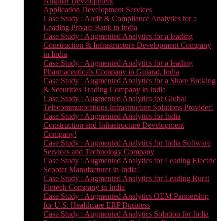
Angular Development
Application Development Services
Case Study : Audit & Compliance Analytics for a
Leading Private Bank in India
Case Study : Augmented Analytics for a leading
Construction & Infrastructure Development Company
in India
Case Study : Augmented Analytics for a leading
Pharmaceuticals Company in Gujarat, India
Case Study : Augmented Analytics for a Share Broking
& Securities Trading Company in India
Case Study : Augmented Analytics for Global
Telecommunications Infrastructure Solutions Provider!
Case Study : Augmented Analytics for India
Construction and Infrastructure Development
Company!
Case Study : Augmented Analytics for India Software
Services and Technology Company
Case Study : Augmented Analytics for Leading Electric
Scooter Manufacturer in India!
Case Study : Augmented Analytics for Leading Rural
Fintech Company in India
Case Study : Augmented Analytics OEM Partnership
for U.S. Healthcare ERP Business
Case Study : Augmented Analytics Solution for India