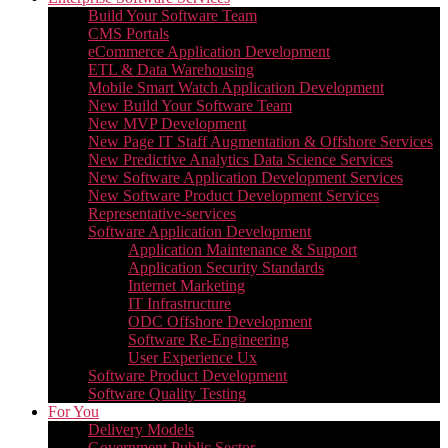
Build Your Software Team
CMS Portals
eCommerce Application Development
ETL & Data Warehousing
Mobile Smart Watch Application Development
New Build Your Software Team
New MVP Development
New Page IT Staff Augmentation & Offshore Services
New Predictive Analytics Data Science Services
New Software Application Development Services
New Software Product Development Services
Representative-services
Software Application Development
Application Maintenance & Support
Application Security Standards
Internet Marketing
IT Infrastructure
ODC Offshore Development
Software Re-Engineering
User Experience Ux
Software Product Development
Software Quality Testing
For You
Delivery Models
Government Public Sector