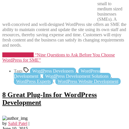
small to
medium sized
businesses
(SMEs). A
well-conceived and well-designed WordPress site offers an SME the
ability to maintain content and update the site using its own staff and
resources, thereby saving expense and time. Customers will enjoy
fresh content and the business can satisfy its changing requirements
and needs.
Continue reading
“Nine Questions to Ask Before You Choose
WordPress for SME”
Tags
WordPress Developers
,
WordPress
Development
,
WordPress Development Solutions
,
WordPress Experts
,
WordPress Website Development
8 Great Plug-Ins for WordPress
Development
by
Sahil Patel
|
June 10, 2015