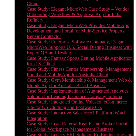
Cloud
Case Study: Elegant MicroWeb Case Study – Vendor
Onboarding Workflow & Approval App for India
Refinery
Case Study: Elegant MicroWeb Provides Mobile App
Development and Portal for Multi-Service Property
Repair Contractor
Case Study: Enterprise Software Company, Elegant
MicroWeb Supports U.S. Social Dieting Business with
Expert QA and Testing
Case Study: Fantasy Sports Betting Mobile Application
for U.S. Client
Case Study: Fitness Center Membership, Management
Portal and Mobile App for Australia Client
Case Study: Gym Membership & Management Web &
Mobile App for Australia-Based Business
Case Study: Implementation of Augmented Analytics
Solution for Leading Insurance Company in India
Case Study: Integrated Online Volusion eCommerce
Site for US Clothing and Footware Co.
Case Study: Interactive Salesforce1 Platform iWatch
Integration
Case Study: Lead Referral Real Estate Broker Portal
for Global Workspace Management Business
Case Study: Legacy ERP Solution Re-Engineering and