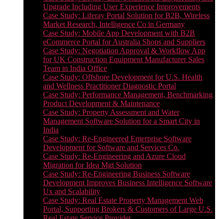
Upgrade Including User Experience Improvements
Case Study: Liferay Portal Solution for B2B, Wireless
Market Research, Intelligence Co in Germany
Case Study: Mobile App Development with B2B
eCommerce Portal for Australia Shops and Suppliers
Case Study: Negotiation Approval & Workflow App
for UK Construction Equipment Manufacturer Sales
Team in India Office
Case Study: Offshore Development for U.S. Health
and Wellness Practitioner Diagnostic Portal
Case Study: Performance Management, Benchmarking
Product Development & Maintenance
Case Study: Property Assessment and Water
Management Software Solution for a Smart City in
India
Case Study: Re-Engineered Enterprise Software
Development for Software and Services Co.
Case Study: Re-Engineering and Azure Cloud
Migration for Idea Mgt Solution
Case Study: Re-Engineering Business Software
Development Improves Business Intelligence Software
Ux and Scalability
Case Study: Real Estate Property Management Web
Portal, Supporting Brokers & Customers of Large U.S.
Real Estate Service Provider