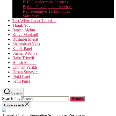
PHP Development Services
Python Development Services​
Representative-Technologies
Salesforce
Test White Paper Template
Thank You
Rajesh Mehta
Rutva Mankodi
Rushabh Shelat
Shambhavi Vyas
Kartik Patel
Snehal Rathwa
Baiju Trivedi
Hitesh Matlani
Chintan Parikh
Hasan Sunasara
Pinki Patel
Sahil Patel
Search
Search for:
Close search
Trusted, Quality Innovative Solutions & Resources