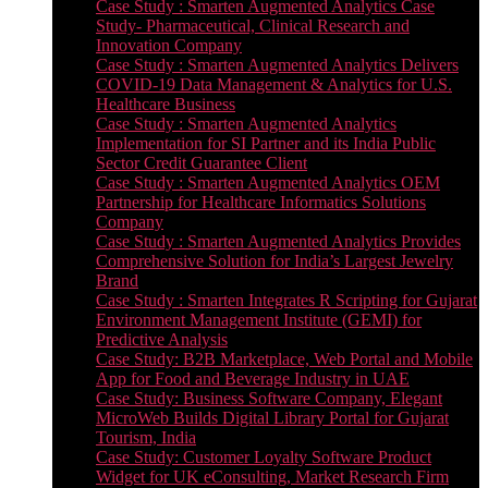
Case Study : Smarten Augmented Analytics Case
Study- Pharmaceutical, Clinical Research and
Innovation Company
Case Study : Smarten Augmented Analytics Delivers
COVID-19 Data Management & Analytics for U.S.
Healthcare Business
Case Study : Smarten Augmented Analytics
Implementation for SI Partner and its India Public
Sector Credit Guarantee Client
Case Study : Smarten Augmented Analytics OEM
Partnership for Healthcare Informatics Solutions
Company
Case Study : Smarten Augmented Analytics Provides
Comprehensive Solution for India’s Largest Jewelry
Brand
Case Study : Smarten Integrates R Scripting for Gujarat
Environment Management Institute (GEMI) for
Predictive Analysis
Case Study: B2B Marketplace, Web Portal and Mobile
App for Food and Beverage Industry in UAE
Case Study: Business Software Company, Elegant
MicroWeb Builds Digital Library Portal for Gujarat
Tourism, India
Case Study: Customer Loyalty Software Product
Widget for UK eConsulting, Market Research Firm