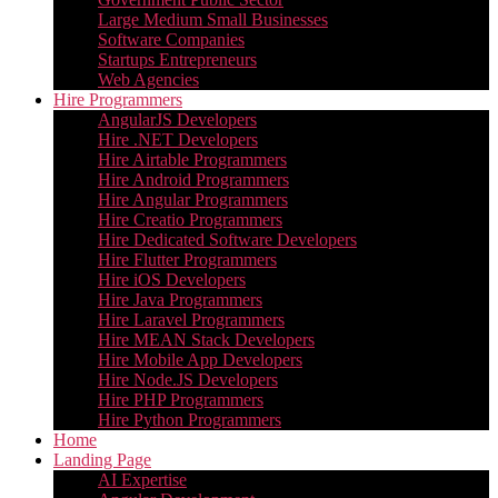
Large Medium Small Businesses
Software Companies
Startups Entrepreneurs
Web Agencies
Hire Programmers
AngularJS Developers
Hire .NET Developers
Hire Airtable Programmers
Hire Android Programmers
Hire Angular Programmers
Hire Creatio Programmers
Hire Dedicated Software Developers
Hire Flutter Programmers
Hire iOS Developers
Hire Java Programmers
Hire Laravel Programmers
Hire MEAN Stack Developers
Hire Mobile App Developers
Hire Node.JS Developers
Hire PHP Programmers
Hire Python Programmers
Home
Landing Page
AI Expertise