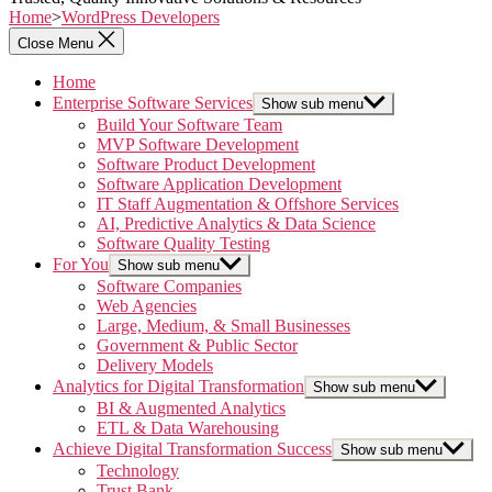
Home
>
WordPress Developers
Close Menu
Home
Enterprise Software Services
Show sub menu
Build Your Software Team
MVP Software Development
Software Product Development
Software Application Development
IT Staff Augmentation & Offshore Services
AI, Predictive Analytics & Data Science
Software Quality Testing
For You
Show sub menu
Software Companies
Web Agencies
Large, Medium, & Small Businesses
Government & Public Sector
Delivery Models
Analytics for Digital Transformation
Show sub menu
BI & Augmented Analytics
ETL & Data Warehousing
Achieve Digital Transformation Success
Show sub menu
Technology
Trust Bank