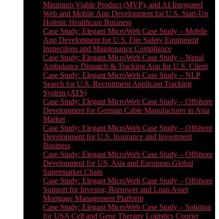
Minimum Viable Product (MVP), and AI Integrated
Web and Mobile App Development for U.S. Start-Up
Holistic Healthcare Business
Case Study: Elegant MicroWeb Case Study – Mobile
App Development for U.S. Fire Safety Equipment
Inspections and Maintenance Compliance
Case Study: Elegant MicroWeb Case Study – Nepal
Ambulance Dispatch & Tracking App for U.S. Client
Case Study: Elegant MicroWeb Case Study – NLP
Search for U.S. Recruitment Applicant Tracking
System (ATS)
Case Study: Elegant MicroWeb Case Study – Offshore
Development for German Cable Manufacturer in Asia
Market
Case Study: Elegant MicroWeb Case Study – Offshore
Development for U.S. Insurance and Investment
Business
Case Study: Elegant MicroWeb Case Study – Offshore
Development for US, Asia and European Global
Supermarket Chain
Case Study: Elegant MicroWeb Case Study – Offshore
Support for Investor, Borrower and Loan Asset
Mortgage Management Platform
Case Study: Elegant MicroWeb Case Study – Solution
for USA Cell and Gene Therapy Logistics Courier