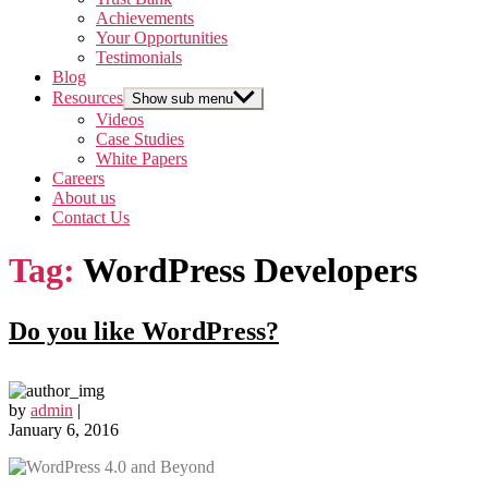
Achievements
Your Opportunities
Testimonials
Blog
Resources
Show sub menu
Videos
Case Studies
White Papers
Careers
About us
Contact Us
Tag:
WordPress Developers
Do you like WordPress?
by
admin
|
January 6, 2016