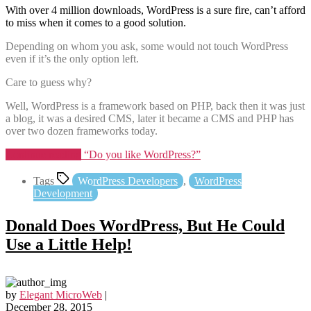
With over 4 million downloads, WordPress is a sure fire, can’t afford
to miss when it comes to a good solution.
Depending on whom you ask, some would not touch WordPress
even if it’s the only option left.
Care to guess why?
Well, WordPress is a framework based on PHP, back then it was just
a blog, it was a desired CMS, later it became a CMS and PHP has
over two dozen frameworks today.
Continue reading
“Do you like WordPress?”
Tags
WordPress Developers
,
WordPress
Development
Donald Does WordPress, But He Could
Use a Little Help!
by
Elegant MicroWeb
|
December 28, 2015