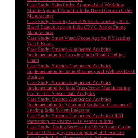
Case Study: Sales Order, Approval and Workflow
Mobile App and Portal for India-Based German Cable
Manufacturer
Case Study: Security Guard & Route Tracking BLE-
Based Beacon App for India CPVC Pipe & Fitting
Manufacturer
Case Study: Smart Watch/Phone App for NY leading
Watch Brand
Case Study: Smarten Augmented Analytics
Implementation for Growing India Retail Clothing
Chain
Case Study: Smarten Augmented Analytics
Implementation for India Pharmacy and Wellness Retail
Business
Case Study: Smarten Augmented Analytics
Implementation for India Transformer Manufacturing
Co. for IOT Sensor Data Analytics
Case Study: Smarten Augmented Analytics
Implementation for Water and Sanitation Customer of
Leading India System Integrator
Case Study: Smarten Augmented Analytics OEM
Partnership for Pharma ERP Vendor in India
Case Study: Testing Services for US Software Co for
Online Ordering System Supporting 600 locations
Case Study: UK eDemocracy Co. Achieves