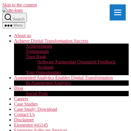
Skip to the content
Search
Menu
About us
Achieve Digital Transformation Success
Achievements
Testimonials
Trust Bank
Software Partnership Organized Feedback
Scotland
Your Opportunities
Augmented Analytics Enables Digital Transformation
Bi Augmented Analytics
Blog
Social Posts
Careers
Case Studies
Case Study: Download
Contact Us
Disclaimer
Elementor #41145
Enterprise Software Services