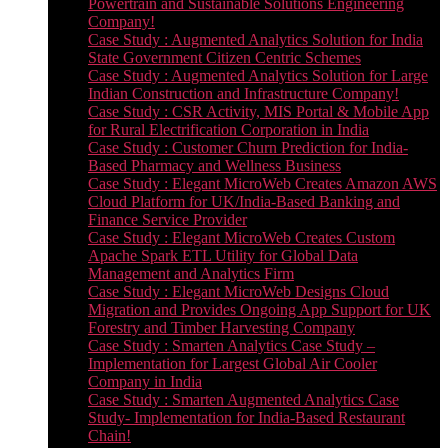
Powertrain and Sustainable Solutions Engineering
Company!
Case Study : Augmented Analytics Solution for India
State Government Citizen Centric Schemes
Case Study : Augmented Analytics Solution for Large
Indian Construction and Infrastructure Company!
Case Study : CSR Activity, MIS Portal & Mobile App
for Rural Electrification Corporation in India
Case Study : Customer Churn Prediction for India-
Based Pharmacy and Wellness Business
Case Study : Elegant MicroWeb Creates Amazon AWS
Cloud Platform for UK/India-Based Banking and
Finance Service Provider
Case Study : Elegant MicroWeb Creates Custom
Apache Spark ETL Utility for Global Data
Management and Analytics Firm
Case Study : Elegant MicroWeb Designs Cloud
Migration and Provides Ongoing App Support for UK
Forestry and Timber Harvesting Company
Case Study : Smarten Analytics Case Study –
Implementation for Largest Global Air Cooler
Company in India
Case Study : Smarten Augmented Analytics Case
Study- Implementation for India-Based Restaurant
Chain!