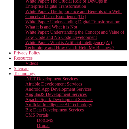
White Paper: The Crucial Role of DevOps in
Enterprise Digital Transformation
White Paper: The Importance and Benefits of a Well-
Conceived User Experience (Ux)
White Paper: Understanding Digital Transformation:
What it Is and What it is Not
White Paper: Understanding the Concept and Value of
Low-Code and No-Code Development
White Paper: What is Artificial Intelligence (AI)
Technology and How Can It Help My Business?
Privacy Policy
Resources
Videos
Sitemap
Technology
.NET Development Services
Airtable Development Services​
Android App Development Services​
AngularJS Development Services
Apache Spark Development Services
Artificial Intelligence AI Technology
Big Data Development Services
CMS Portals
DotCMS
Drupal