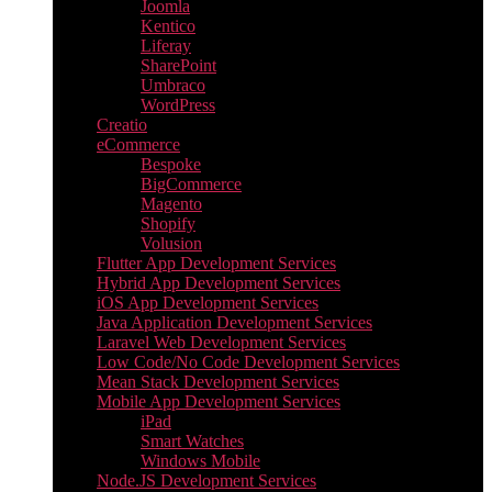
Joomla
Kentico
Liferay
SharePoint
Umbraco
WordPress
Creatio
eCommerce
Bespoke
BigCommerce
Magento
Shopify
Volusion
Flutter App Development Services
Hybrid App Development Services
iOS App Development Services
Java Application Development Services
Laravel Web Development Services
Low Code/No Code Development Services
Mean Stack Development Services
Mobile App Development Services
iPad
Smart Watches
Windows Mobile
Node.JS Development Services