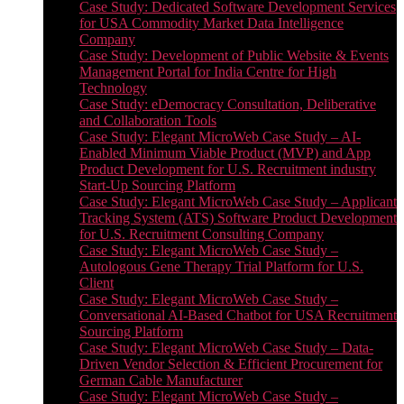
Case Study: Dedicated Software Development Services
for USA Commodity Market Data Intelligence
Company
Case Study: Development of Public Website & Events
Management Portal for India Centre for High
Technology
Case Study: eDemocracy Consultation, Deliberative
and Collaboration Tools
Case Study: Elegant MicroWeb Case Study – AI-
Enabled Minimum Viable Product (MVP) and App
Product Development for U.S. Recruitment industry
Start-Up Sourcing Platform
Case Study: Elegant MicroWeb Case Study – Applicant
Tracking System (ATS) Software Product Development
for U.S. Recruitment Consulting Company
Case Study: Elegant MicroWeb Case Study –
Autologous Gene Therapy Trial Platform for U.S.
Client
Case Study: Elegant MicroWeb Case Study –
Conversational AI-Based Chatbot for USA Recruitment
Sourcing Platform
Case Study: Elegant MicroWeb Case Study – Data-
Driven Vendor Selection & Efficient Procurement for
German Cable Manufacturer
Case Study: Elegant MicroWeb Case Study –