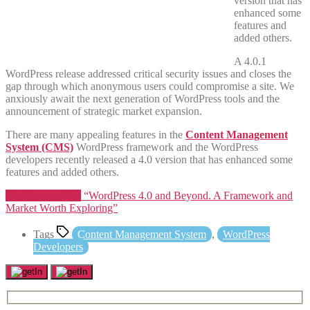
version that has
enhanced some
features and
added others.
A 4.0.1
WordPress release addressed critical security issues and closes the
gap through which anonymous users could compromise a site. We
anxiously await the next generation of WordPress tools and the
announcement of strategic market expansion.
There are many appealing features in the
Content Management
System (CMS)
WordPress framework and the WordPress
developers recently released a 4.0 version that has enhanced some
features and added others.
Continue reading
“WordPress 4.0 and Beyond. A Framework and
Market Worth Exploring”
Tags
Content Management System
,
WordPress
Developers