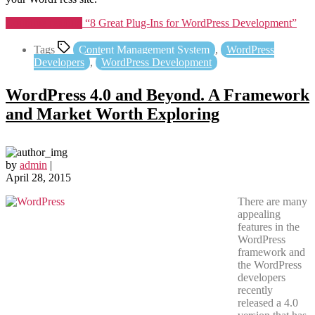
Continue reading
“8 Great Plug-Ins for WordPress Development”
Tags
Content Management System
,
WordPress
Developers
,
WordPress Development
WordPress 4.0 and Beyond. A Framework
and Market Worth Exploring
by
admin
|
April 28, 2015
There are many
appealing
features in the
WordPress
framework and
the WordPress
developers
recently
released a 4.0