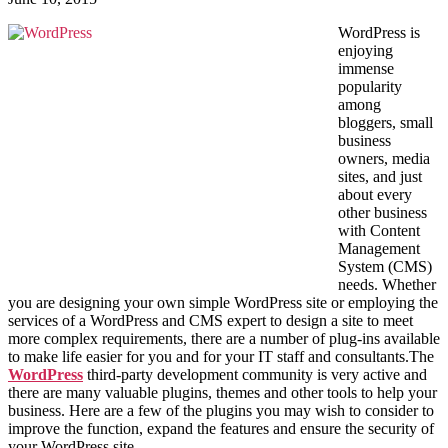
WordPress is
enjoying
immense
popularity
among
bloggers, small
business
owners, media
sites, and just
about every
other business
with Content
Management
System (CMS)
needs. Whether
you are designing your own simple WordPress site or employing the
services of a WordPress and CMS expert to design a site to meet
more complex requirements, there are a number of plug-ins available
to make life easier for you and for your IT staff and consultants.The
WordPress
third-party development community is very active and
there are many valuable plugins, themes and other tools to help your
business. Here are a few of the plugins you may wish to consider to
improve the function, expand the features and ensure the security of
your WordPress site.