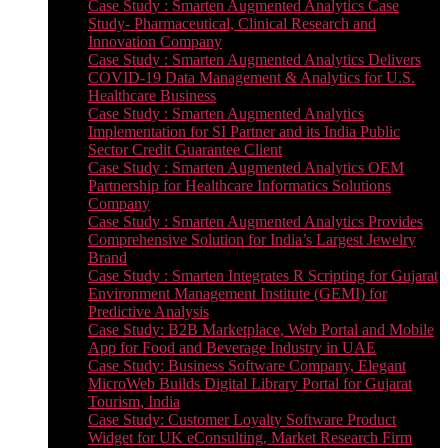
Case Study : Smarten Augmented Analytics Case
Study- Pharmaceutical, Clinical Research and
Innovation Company
Case Study : Smarten Augmented Analytics Delivers
COVID-19 Data Management & Analytics for U.S.
Healthcare Business
Case Study : Smarten Augmented Analytics
Implementation for SI Partner and its India Public
Sector Credit Guarantee Client
Case Study : Smarten Augmented Analytics OEM
Partnership for Healthcare Informatics Solutions
Company
Case Study : Smarten Augmented Analytics Provides
Comprehensive Solution for India’s Largest Jewelry
Brand
Case Study : Smarten Integrates R Scripting for Gujarat
Environment Management Institute (GEMI) for
Predictive Analysis
Case Study: B2B Marketplace, Web Portal and Mobile
App for Food and Beverage Industry in UAE
Case Study: Business Software Company, Elegant
MicroWeb Builds Digital Library Portal for Gujarat
Tourism, India
Case Study: Customer Loyalty Software Product
Widget for UK eConsulting, Market Research Firm