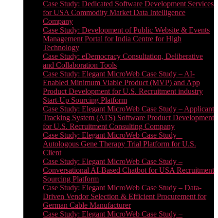
Case Study: Dedicated Software Development Services
for USA Commodity Market Data Intelligence
Company
Case Study: Development of Public Website & Events
Management Portal for India Centre for High
Technology
Case Study: eDemocracy Consultation, Deliberative
and Collaboration Tools
Case Study: Elegant MicroWeb Case Study – AI-
Enabled Minimum Viable Product (MVP) and App
Product Development for U.S. Recruitment industry
Start-Up Sourcing Platform
Case Study: Elegant MicroWeb Case Study – Applicant
Tracking System (ATS) Software Product Development
for U.S. Recruitment Consulting Company
Case Study: Elegant MicroWeb Case Study –
Autologous Gene Therapy Trial Platform for U.S.
Client
Case Study: Elegant MicroWeb Case Study –
Conversational AI-Based Chatbot for USA Recruitment
Sourcing Platform
Case Study: Elegant MicroWeb Case Study – Data-
Driven Vendor Selection & Efficient Procurement for
German Cable Manufacturer
Case Study: Elegant MicroWeb Case Study –