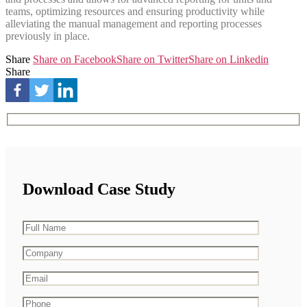
teams, optimizing resources and ensuring productivity while
alleviating the manual management and reporting processes
previously in place.
Share
Share on Facebook
Share on Twitter
Share on Linkedin
Share
Download Case Study