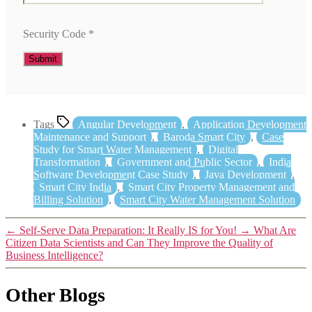
Security Code
*
Tags
Angular Development
,
Application Development
Maintenance and Support
,
Baroda Smart City
,
Case
Study for Smart Water Management
,
Digital
Transformation
,
Government and Public Sector
,
India
Software Development Case Study
,
Java Development
,
Smart City India
,
Smart City Property Management and
Billing Solution
,
Smart City Water Management Solution
←
Self-Serve Data Preparation: It Really IS for You!
→
What Are
Citizen Data Scientists and Can They Improve the Quality of
Business Intelligence?
Other Blogs