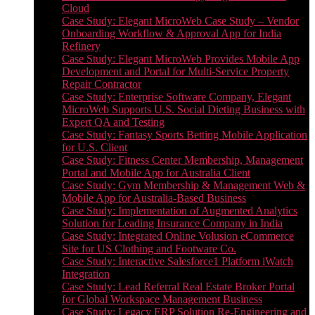
Cloud
Case Study: Elegant MicroWeb Case Study – Vendor
Onboarding Workflow & Approval App for India
Refinery
Case Study: Elegant MicroWeb Provides Mobile App
Development and Portal for Multi-Service Property
Repair Contractor
Case Study: Enterprise Software Company, Elegant
MicroWeb Supports U.S. Social Dieting Business with
Expert QA and Testing
Case Study: Fantasy Sports Betting Mobile Application
for U.S. Client
Case Study: Fitness Center Membership, Management
Portal and Mobile App for Australia Client
Case Study: Gym Membership & Management Web &
Mobile App for Australia-Based Business
Case Study: Implementation of Augmented Analytics
Solution for Leading Insurance Company in India
Case Study: Integrated Online Volusion eCommerce
Site for US Clothing and Footware Co.
Case Study: Interactive Salesforce1 Platform iWatch
Integration
Case Study: Lead Referral Real Estate Broker Portal
for Global Workspace Management Business
Case Study: Legacy ERP Solution Re-Engineering and