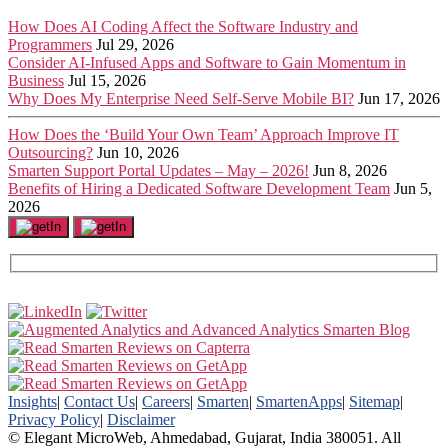
How Does AI Coding Affect the Software Industry and
Programmers
Jul 29, 2026
Consider AI-Infused Apps and Software to Gain Momentum in
Business
Jul 15, 2026
Why Does My Enterprise Need Self-Serve Mobile BI?
Jun 17, 2026
How Does the ‘Build Your Own Team’ Approach Improve IT
Outsourcing?
Jun 10, 2026
Smarten Support Portal Updates – May – 2026!
Jun 8, 2026
Benefits of Hiring a Dedicated Software Development Team
Jun 5,
2026
Insights
|
Contact Us
|
Careers
|
Smarten
|
SmartenApps
|
Sitemap
|
Privacy Policy
|
Disclaimer
© Elegant MicroWeb, Ahmedabad, Gujarat, India 380051. All