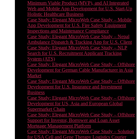
Minimum Viable Product (MVP), and AI Integrated
Web and Mobile App Development for U.S. Start-Up
Holistic Healthcare Business
Case Study: Elegant MicroWeb Case Study – Mobile
App Development for U.S. Fire Safety Equipment
Inspections and Maintenance Compliance
Case Study: Elegant MicroWeb Case Study – Nepal
Ambulance Dispatch & Tracking App for U.S. Client
Case Study: Elegant MicroWeb Case Study – NLP
Search for U.S. Recruitment Applicant Tracking
System (ATS)
Case Study: Elegant MicroWeb Case Study – Offshore
Development for German Cable Manufacturer in Asia
Market
Case Study: Elegant MicroWeb Case Study – Offshore
Development for U.S. Insurance and Investment
Business
Case Study: Elegant MicroWeb Case Study – Offshore
Development for US, Asia and European Global
Supermarket Chain
Case Study: Elegant MicroWeb Case Study – Offshore
Support for Investor, Borrower and Loan Asset
Mortgage Management Platform
Case Study: Elegant MicroWeb Case Study – Solution
for USA Cell and Gene Therapy Logistics Courier