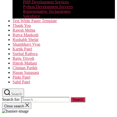
PHP Development Services
Python Development Services​
Representative-Technologies
Salesforce
Test White Paper Template
Thank You
Rajesh Mehta
Rutva Mankodi
Rushabh Shelat
Shambhavi Vyas
Kartik Patel
Snehal Rathwa
Baiju Trivedi
Hitesh Matlani
Chintan Parikh
Hasan Sunasara
Pinki Patel
Sahil Patel
Search
Search for:
Close search