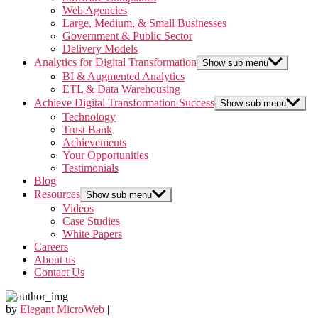
Web Agencies
Large, Medium, & Small Businesses
Government & Public Sector
Delivery Models
Analytics for Digital Transformation
Show sub menu
BI & Augmented Analytics
ETL & Data Warehousing
Achieve Digital Transformation Success
Show sub menu
Technology
Trust Bank
Achievements
Your Opportunities
Testimonials
Blog
Resources
Show sub menu
Videos
Case Studies
White Papers
Careers
About us
Contact Us
by
Elegant MicroWeb
|