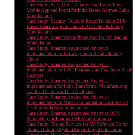
Case Study: Sales Order, Approval and Workflow
Mobile App and Portal for India-Based German Cable
Manufacturer
Case Study: Security Guard & Route Tracking BLE-
Based Beacon App for India CPVC Pipe & Fitting
Manufacturer
Case Study: Smart Watch/Phone App for NY leading
Watch Brand
Case Study: Smarten Augmented Analytics
Implementation for Growing India Retail Clothing
Chain
Case Study: Smarten Augmented Analytics
Implementation for India Pharmacy and Wellness Retail
Business
Case Study: Smarten Augmented Analytics
Implementation for India Transformer Manufacturing
Co. for IOT Sensor Data Analytics
Case Study: Smarten Augmented Analytics
Implementation for Water and Sanitation Customer of
Leading India System Integrator
Case Study: Smarten Augmented Analytics OEM
Partnership for Pharma ERP Vendor in India
Case Study: Testing Services for US Software Co for
Online Ordering System Supporting 600 locations
Case Study: UK eDemocracy Co. Achieves