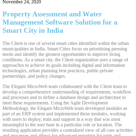
November 24, 2020
Property Assessment and Water
Management Software Solution for a
Smart City in India
The Client is one of several smart cities identified within the urban
municipalities in India. Smart Cities focus on prioritizing pressing
needs and identify the greatest opportunities to improve living
conditions. As a smart city, the Client organization uses a range of
approaches to achieve its goals including digital and information
technologies, urban planning best practices, public-private
partnerships, and policy changes.
The Elegant MicroWeb team collaborated with the Client team to
develop a comprehensive understanding of requirements, workflow
and processes and to define a database design and architecture to
meet these requirements. Using the Agile Development
Methodology, the Elegant MicroWeb team developed modules as
part of an ERP system and implemented these modules, working
with users to deploy, train and support in a way that was most
meaningful to the user base in a particular role or location. The
resulting application provides a centralized view of all core activities
and processes and allows for advanced reporting for units and