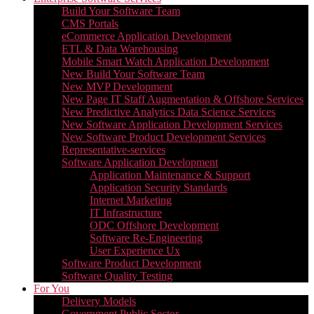
Build Your Software Team
CMS Portals
eCommerce Application Development
ETL & Data Warehousing
Mobile Smart Watch Application Development
New Build Your Software Team
New MVP Development
New Page IT Staff Augmentation & Offshore Services
New Predictive Analytics Data Science Services
New Software Application Development Services
New Software Product Development Services
Representative-services
Software Application Development
Application Maintenance & Support
Application Security Standards
Internet Marketing
IT Infrastructure
ODC Offshore Development
Software Re-Engineering
User Experience Ux
Software Product Development
Software Quality Testing
For You
Delivery Models
Government Public Sector