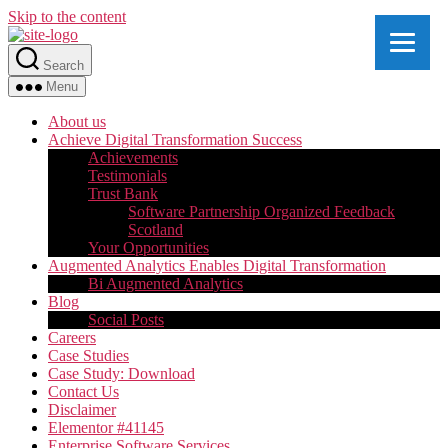
Skip to the content
Search
Menu
About us
Achieve Digital Transformation Success
Achievements
Testimonials
Trust Bank
Software Partnership Organized Feedback
Scotland
Your Opportunities
Augmented Analytics Enables Digital Transformation
Bi Augmented Analytics
Blog
Social Posts
Careers
Case Studies
Case Study: Download
Contact Us
Disclaimer
Elementor #41145
Enterprise Software Services