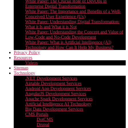
White Paper: The Crucial Role of DevOps in
Enterprise Digital Transformation
White Paper: The Importance and Benefits of a Well-
Conceived User Experience (Ux)
White Paper: Understanding Digital Transformation:
What it Is and What it is Not
White Paper: Understanding the Concept and Value of
Low-Code and No-Code Development
White Paper: What is Artificial Intelligence (AI)
Technology and How Can It Help My Business?
Privacy Policy
Resources
Videos
Sitemap
Technology
.NET Development Services
Airtable Development Services​
Android App Development Services​
AngularJS Development Services
Apache Spark Development Services
Artificial Intelligence AI Technology
Big Data Development Services
CMS Portals
DotCMS
Drupal