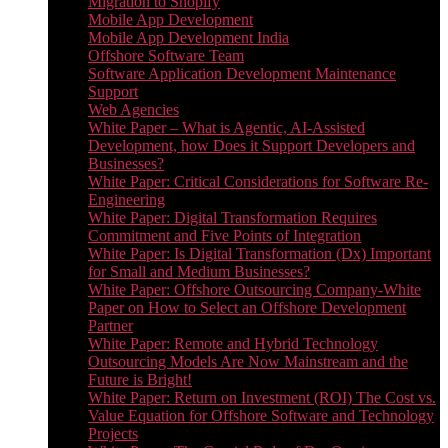
Migration to Shopify
Mobile App Development
Mobile App Development India
Offshore Software Team
Software Application Development Maintenance
Support
Web Agencies
White Paper – What is Agentic, AI-Assisted
Development, how Does it Support Developers and
Businesses?
White Paper: Critical Considerations for Software Re-
Engineering
White Paper: Digital Transformation Requires
Commitment and Five Points of Integration
White Paper: Is Digital Transformation (Dx) Important
for Small and Medium Businesses?
White Paper: Offshore Outsourcing Company-White
Paper on How to Select an Offshore Development
Partner
White Paper: Remote and Hybrid Technology
Outsourcing Models Are Now Mainstream and the
Future is Bright!
White Paper: Return on Investment (ROI) The Cost vs.
Value Equation for Offshore Software and Technology
Projects