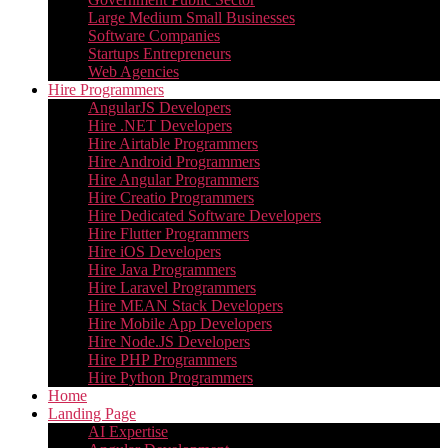
Large Medium Small Businesses
Software Companies
Startups Entrepreneurs
Web Agencies
Hire Programmers
AngularJS Developers
Hire .NET Developers
Hire Airtable Programmers
Hire Android Programmers
Hire Angular Programmers
Hire Creatio Programmers
Hire Dedicated Software Developers
Hire Flutter Programmers
Hire iOS Developers
Hire Java Programmers
Hire Laravel Programmers
Hire MEAN Stack Developers
Hire Mobile App Developers
Hire Node.JS Developers
Hire PHP Programmers
Hire Python Programmers
Home
Landing Page
AI Expertise