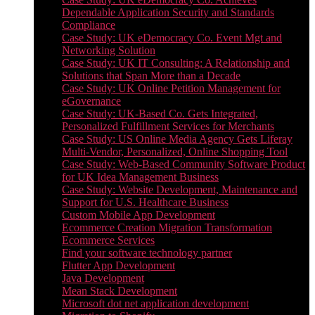
Dependable Application Security and Standards
Compliance
Case Study: UK eDemocracy Co. Event Mgt and
Networking Solution
Case Study: UK IT Consulting: A Relationship and
Solutions that Span More than a Decade
Case Study: UK Online Petition Management for
eGovernance
Case Study: UK-Based Co. Gets Integrated,
Personalized Fulfillment Services for Merchants
Case Study: US Online Media Agency Gets Liferay
Multi-Vendor, Personalized, Online Shopping Tool
Case Study: Web-Based Community Software Product
for UK Idea Management Business
Case Study: Website Development, Maintenance and
Support for U.S. Healthcare Business
Custom Mobile App Development
Ecommerce Creation Migration Transformation
Ecommerce Services
Find your software technology partner
Flutter App Development
Java Development
Mean Stack Development
Microsoft dot net application development