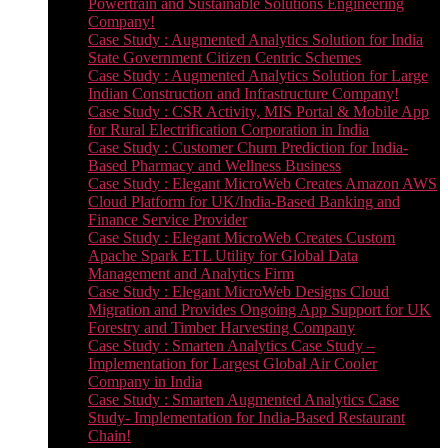
Powertrain and Sustainable Solutions Engineering
Company!
Case Study : Augmented Analytics Solution for India
State Government Citizen Centric Schemes
Case Study : Augmented Analytics Solution for Large
Indian Construction and Infrastructure Company!
Case Study : CSR Activity, MIS Portal & Mobile App
for Rural Electrification Corporation in India
Case Study : Customer Churn Prediction for India-
Based Pharmacy and Wellness Business
Case Study : Elegant MicroWeb Creates Amazon AWS
Cloud Platform for UK/India-Based Banking and
Finance Service Provider
Case Study : Elegant MicroWeb Creates Custom
Apache Spark ETL Utility for Global Data
Management and Analytics Firm
Case Study : Elegant MicroWeb Designs Cloud
Migration and Provides Ongoing App Support for UK
Forestry and Timber Harvesting Company
Case Study : Smarten Analytics Case Study –
Implementation for Largest Global Air Cooler
Company in India
Case Study : Smarten Augmented Analytics Case
Study- Implementation for India-Based Restaurant
Chain!