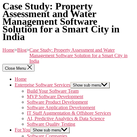
Case Study: Property
Assessment and Water
Management Software
Solution for a Smart City in
India
Home
>
Blog
>
Case Study: Property Assessment and Water
Management Software Solution for a Smart City in
India
Close Menu
Home
Enterprise Software Services
Show sub menu
Build Your Software Team
MVP Software Development
Software Product Development
Software Application Development
IT Staff Augmentation & Offshore Services
AI, Predictive Analytics & Data Science
Software Quality Testing
For You
Show sub menu
Software Companies