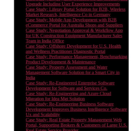
Upgrade Including User Experience Improvements
Case Study: Liferay Portal Solution for B2B, Wireless
Market Research, Intelligence Co in Germany
Case Study: Mobile App Development with B2B
eCommerce Portal for Australia Shops and Suppliers
Case Study: Negotiation Approval & Workflow App
for UK Construction Equipment Manufacturer Sales
Team in India Office
Case Study: Offshore Development for U.S. Health
and Wellness Practitioner Diagnostic Portal
Case Study: Performance Management, Benchmarking
Product Development & Maintenance
Case Study: Property Assessment and Water
Management Software Solution for a Smart City in
India
Case Study: Re-Engineered Enterprise Software
Development for Software and Services Co.
Case Study: Re-Engineering and Azure Cloud
Migration for Idea Mgt Solution
Case Study: Re-Engineering Business Software
Development Improves Business Intelligence Software
Ux and Scalability
Case Study: Real Estate Property Management Web
Portal, Supporting Brokers & Customers of Large U.S.
Real Estate Service Provider