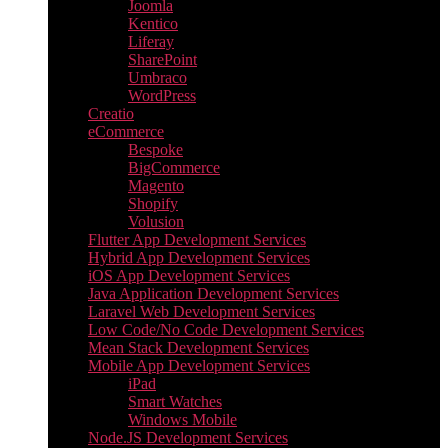
Joomla
Kentico
Liferay
SharePoint
Umbraco
WordPress
Creatio
eCommerce
Bespoke
BigCommerce
Magento
Shopify
Volusion
Flutter App Development Services
Hybrid App Development Services
iOS App Development Services
Java Application Development Services
Laravel Web Development Services
Low Code/No Code Development Services
Mean Stack Development Services
Mobile App Development Services
iPad
Smart Watches
Windows Mobile
Node.JS Development Services