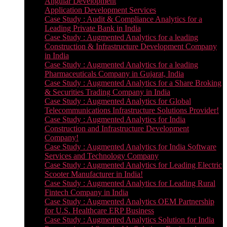
Angular Development
Application Development Services
Case Study : Audit & Compliance Analytics for a
Leading Private Bank in India
Case Study : Augmented Analytics for a leading
Construction & Infrastructure Development Company
in India
Case Study : Augmented Analytics for a leading
Pharmaceuticals Company in Gujarat, India
Case Study : Augmented Analytics for a Share Broking
& Securities Trading Company in India
Case Study : Augmented Analytics for Global
Telecommunications Infrastructure Solutions Provider!
Case Study : Augmented Analytics for India
Construction and Infrastructure Development
Company!
Case Study : Augmented Analytics for India Software
Services and Technology Company
Case Study : Augmented Analytics for Leading Electric
Scooter Manufacturer in India!
Case Study : Augmented Analytics for Leading Rural
Fintech Company in India
Case Study : Augmented Analytics OEM Partnership
for U.S. Healthcare ERP Business
Case Study : Augmented Analytics Solution for India