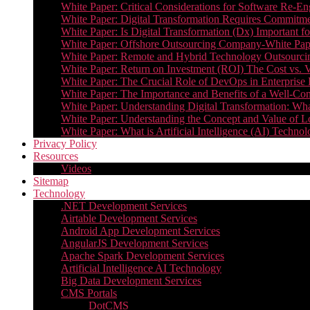
White Paper: Critical Considerations for Software Re-En
White Paper: Digital Transformation Requires Commitmen
White Paper: Is Digital Transformation (Dx) Important 
White Paper: Offshore Outsourcing Company-White Pape
White Paper: Remote and Hybrid Technology Outsourcin
White Paper: Return on Investment (ROI) The Cost vs. V
White Paper: The Crucial Role of DevOps in Enterprise 
White Paper: The Importance and Benefits of a Well-Co
White Paper: Understanding Digital Transformation: What 
White Paper: Understanding the Concept and Value o
White Paper: What is Artificial Intelligence (AI) Tech
Privacy Policy
Resources
Videos
Sitemap
Technology
.NET Development Services
Airtable Development Services​
Android App Development Services​
AngularJS Development Services
Apache Spark Development Services
Artificial Intelligence AI Technology
Big Data Development Services
CMS Portals
DotCMS