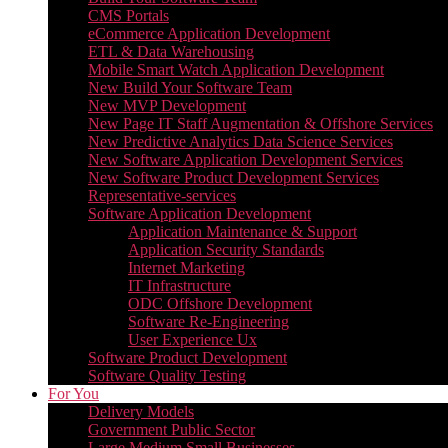
CMS Portals
eCommerce Application Development
ETL & Data Warehousing
Mobile Smart Watch Application Development
New Build Your Software Team
New MVP Development
New Page IT Staff Augmentation & Offshore Services
New Predictive Analytics Data Science Services
New Software Application Development Services
New Software Product Development Services
Representative-services
Software Application Development
Application Maintenance & Support
Application Security Standards
Internet Marketing
IT Infrastructure
ODC Offshore Development
Software Re-Engineering
User Experience Ux
Software Product Development
Software Quality Testing
For You
Delivery Models
Government Public Sector
Large Medium Small Businesses