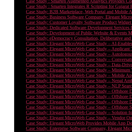
Case Study : Smarten Augmented Analytics Provides Com
Case Study : Smarten Integrates R Scripting for Gujarat
Case Study: B2B Marketplace, Web Portal and Mobile 
Case Study: Business Software Company, Elegant MicroWe
Case Study: Customer Loyalty Software Product Widget
Case Study: Dedicated Software Development Services
Case Study: Development of Public Website & Events Ma
Case Study: eDemocracy Consultation, Deliberative and 
Case Study: Elegant MicroWeb Case Study – AI-Enabled
Case Study: Elegant MicroWeb Case Study – Applicant 
Case Study: Elegant MicroWeb Case Study – Autologous 
Case Study: Elegant MicroWeb Case Study – Conversati
Case Study: Elegant MicroWeb Case Study – Data-Drive
Case Study: Elegant MicroWeb Case Study – Minimum Vi
Case Study: Elegant MicroWeb Case Study – Mobile App
Case Study: Elegant MicroWeb Case Study – Nepal Ambu
Case Study: Elegant MicroWeb Case Study – NLP Search
Case Study: Elegant MicroWeb Case Study – Offshore D
Case Study: Elegant MicroWeb Case Study – Offshore D
Case Study: Elegant MicroWeb Case Study – Offshore 
Case Study: Elegant MicroWeb Case Study – Offshore S
Case Study: Elegant MicroWeb Case Study – Solution f
Case Study: Elegant MicroWeb Case Study – Vendor On
Case Study: Elegant MicroWeb Provides Mobile App Deve
Case Study: Enterprise Software Company, Elegant Micr