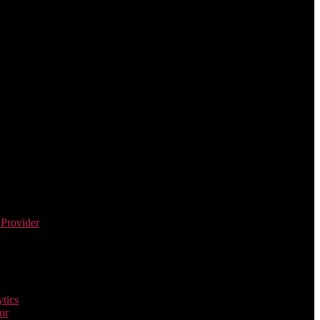
 Provider
tics
or