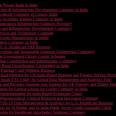
g Private Bank in India
ction & Infrastructure Development Company in India
euticals Company in Gujarat, India
& Securities Trading Company in India
ications Infrastructure Solutions Provider!
on and Infrastructure Development Company!
Services and Technology Company
cooter Manufacturer in India!
ntech Company in India
 U.S. Healthcare ERP Business
wertrain and Sustainable Solutions Engineering Company!
ate Government Citizen Centric Schemes
dian Construction and Infrastructure Company!
Rural Electrification Corporation in India
d Pharmacy and Wellness Business
oud Platform for UK/India-Based Banking and Finance Service Provi
Spark ETL Utility for Global Data Management and Analytics Firm
on and Provides Ongoing App Support for UK Forestry and Timber Ha
tion for Largest Global Air Cooler Company in India
Implementation for India-Based Restaurant Chain!
 Pharmaceutical, Clinical Research and Innovation Company
VID-19 Data Management & Analytics for U.S. Healthcare Business
 for SI Partner and its India Public Sector Credit Guarantee Client
ship for Healthcare Informatics Solutions Company