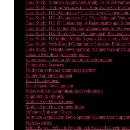
Case Study: Smarten Augmented Analytics OEM Partner
Case Study: Testing Services for US Software Co for On
Case Study: UK eDemocracy Co. Achieves Dependable A
Case Study: UK eDemocracy Co. Event Mgt and Networ
Case Study: UK IT Consulting: A Relationship and Solu
Case Study: UK Online Petition Management for eGove
Case Study: UK-Based Co. Gets Integrated, Personalized
Case Study: US Online Media Agency Gets Liferay Mult
Case Study: Web-Based Community Software Product f
Case Study: Website Development, Maintenance and Supp
Custom Mobile App Development
Ecommerce Creation Migration Transformation
Ecommerce Services
Find your software technology partner
Flutter App Development
Java Development
Mean Stack Development
Microsoft dot net application development
Migration to Shopify
Mobile App Development
Mobile App Development India
Offshore Software Team
Software Application Development Maintenance Suppor
Web Agencies
White Paper – What is Agentic, AI-Assisted Developmen