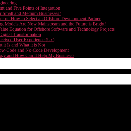
gineering
t and Five Points of Integration
for Small and Medium Businesses?
r on How to Select an Offshore Development Partner
g Models Are Now Mainstream and the Future is Bright!
alue Equation for Offshore Software and Technology Projects
Digital Transformation
nceived User Experience (Ux)
it Is and What it is Not
f Low-Code and No-Code Development
nology and How Can It Help My Business?