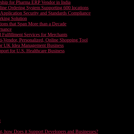
ship for Pharma ERP Vendor in India
line Ordering System Supporting 600 locations
pplication Security and Standards Compliance
king Solution
tions that Span More than a Decade
rnance
 Fulfillment Services for Merchants
i-Vendor, Personalized, Online Shopping Tool
or UK Idea Management Business
ort for U.S. Healthcare Business
t
t, how Does it Support Developers and Businesses?