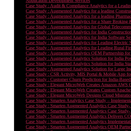
Application Development Services
Case Study : Audit & Compliance Analytics for a Leadin
Case Study : Augmented Analytics for a leading Constru
Case Study : Augmented Analytics for a leading Pharmac
Case Study : Augmented Analytics for a Share Broking 
Case Study : Augmented Analytics for Global Telecommun
Case Study : Augmented Analytics for India Constructi
Case Study : Augmented Analytics for India Software 
Case Study : Augmented Analytics for Leading Electric S
Case Study : Augmented Analytics for Leading Rural Fi
Case Study : Augmented Analytics OEM Partnership for
Case Study : Augmented Analytics Solution for India Po
Case Study : Augmented Analytics Solution for India St
Case Study : Augmented Analytics Solution for Large In
Case Study : CSR Activity, MIS Portal & Mobile App for 
Case Study : Customer Churn Prediction for India-Base
Case Study : Elegant MicroWeb Creates Amazon AWS Cl
Case Study : Elegant MicroWeb Creates Custom Apache 
Case Study : Elegant MicroWeb Designs Cloud Migrati
Case Study : Smarten Analytics Case Study – Implementa
Case Study : Smarten Augmented Analytics Case Study- 
Case Study : Smarten Augmented Analytics Case Study-
Case Study : Smarten Augmented Analytics Delivers CO
Case Study : Smarten Augmented Analytics Implementation
Case Study : Smarten Augmented Analytics OEM Partner