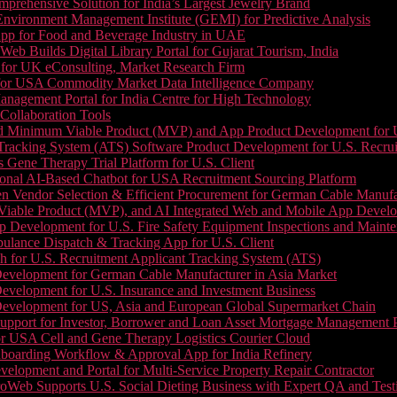
prehensive Solution for India’s Largest Jewelry Brand
 Environment Management Institute (GEMI) for Predictive Analysis
App for Food and Beverage Industry in UAE
b Builds Digital Library Portal for Gujarat Tourism, India
 for UK eConsulting, Market Research Firm
 for USA Commodity Market Data Intelligence Company
nagement Portal for India Centre for High Technology
Collaboration Tools
 Minimum Viable Product (MVP) and App Product Development for U.S
Tracking System (ATS) Software Product Development for U.S. Recr
Gene Therapy Trial Platform for U.S. Client
onal AI-Based Chatbot for USA Recruitment Sourcing Platform
n Vendor Selection & Efficient Procurement for German Cable Manufa
able Product (MVP), and AI Integrated Web and Mobile App Developm
 Development for U.S. Fire Safety Equipment Inspections and Maint
lance Dispatch & Tracking App for U.S. Client
 for U.S. Recruitment Applicant Tracking System (ATS)
evelopment for German Cable Manufacturer in Asia Market
evelopment for U.S. Insurance and Investment Business
Development for US, Asia and European Global Supermarket Chain
upport for Investor, Borrower and Loan Asset Mortgage Management 
or USA Cell and Gene Therapy Logistics Courier Cloud
boarding Workflow & Approval App for India Refinery
lopment and Portal for Multi-Service Property Repair Contractor
oWeb Supports U.S. Social Dieting Business with Expert QA and Test