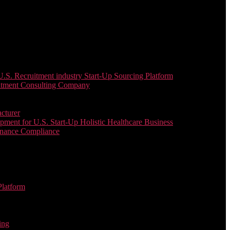
. Recruitment industry Start-Up Sourcing Platform
uitment Consulting Company
cturer
ent for U.S. Start-Up Holistic Healthcare Business
enance Compliance
Platform
ing