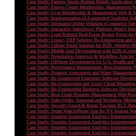
Case Study: Fantasy Sports Betting Mobile Application f
Case Study: Fitness Center Membership, Management Por
Case Study: Gym Membership & Management Web & Mobi
Case Study: Implementation of Augmented Analytics Sol
Case Study: Integrated Online Volusion eCommerce Site
Case Study: Interactive Salesforce1 Platform iWatch Inte
Case Study: Lead Referral Real Estate Broker Portal f
Case Study: Legacy ERP Solution Re-Engineering and 
Case Study: Liferay Portal Solution for B2B, Wireless 
Case Study: Mobile App Development with B2B eCommerc
Case Study: Negotiation Approval & Workflow App for 
Case Study: Offshore Development for U.S. Health and We
Case Study: Performance Management, Benchmarking P
Case Study: Property Assessment and Water Management S
Case Study: Re-Engineered Enterprise Software Develop
Case Study: Re-Engineering and Azure Cloud Migration 
Case Study: Re-Engineering Business Software Developm
Case Study: Real Estate Property Management Web Porta
Case Study: Sales Order, Approval and Workflow Mobil
Case Study: Security Guard & Route Tracking BLE-Bas
Case Study: Smart Watch/Phone App for NY leading Wa
Case Study: Smarten Augmented Analytics Implementatio
Case Study: Smarten Augmented Analytics Implementatio
Case Study: Smarten Augmented Analytics Implementatio
Case Study: Smarten Augmented Analytics Implementation