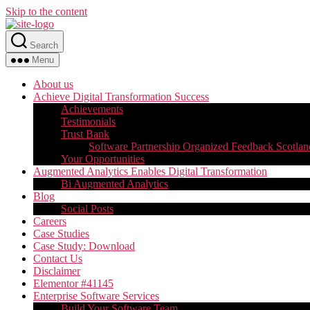
Skip to the content
Search
Menu
About us
Achieve Digital Transformation Success
Achievements
Testimonials
Trust Bank
Software Partnership Organized Feedback Scotlan
Your Opportunities
Augmented Analytics Enables Digital Transformation
Bi Augmented Analytics
Blog
Social Posts
Careers
Case Studies
Case Study: Download
Contact Us
Disclaimer
Elementor #41145
Enterprise Software Services
Build Your Software Team