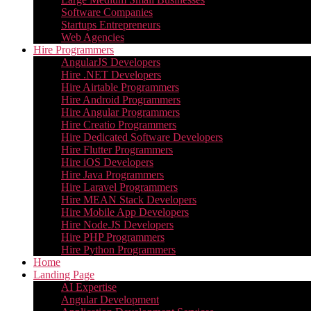
Software Companies
Startups Entrepreneurs
Web Agencies
Hire Programmers
AngularJS Developers
Hire .NET Developers
Hire Airtable Programmers
Hire Android Programmers
Hire Angular Programmers
Hire Creatio Programmers
Hire Dedicated Software Developers
Hire Flutter Programmers
Hire iOS Developers
Hire Java Programmers
Hire Laravel Programmers
Hire MEAN Stack Developers
Hire Mobile App Developers
Hire Node.JS Developers
Hire PHP Programmers
Hire Python Programmers
Home
Landing Page
AI Expertise
Angular Development