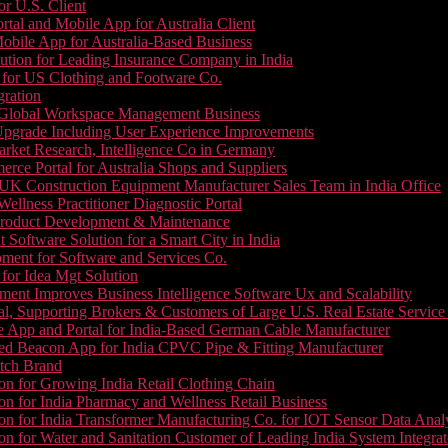
or U.S. Client
tal and Mobile App for Australia Client
le App for Australia-Based Business
ution for Leading Insurance Company in India
 for US Clothing and Footware Co.
gration
or Global Workspace Management Business
Upgrade Including User Experience Improvements
Market Research, Intelligence Co in Germany
e Portal for Australia Shops and Suppliers
UK Construction Equipment Manufacturer Sales Team in India Office
llness Practitioner Diagnostic Portal
roduct Development & Maintenance
oftware Solution for a Smart City in India
ment for Software and Services Co.
for Idea Mgt Solution
ent Improves Business Intelligence Software Ux and Scalability
l, Supporting Brokers & Customers of Large U.S. Real Estate Service
e App and Portal for India-Based German Cable Manufacturer
ed Beacon App for India CPVC Pipe & Fitting Manufacturer
tch Brand
n for Growing India Retail Clothing Chain
n for India Pharmacy and Wellness Retail Business
n for India Transformer Manufacturing Co. for IOT Sensor Data Analy
 for Water and Sanitation Customer of Leading India System Integrat