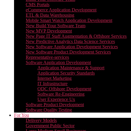
CMS Portals
eCommerce Application Development
ETL & Data Warehousing
Mobile Smart Watch Application Development
New Build Your Software Team
New MVP Development
New Page IT Staff Augmentation & Offshore Services
New Predictive Analytics Data Science Services
New Software Application Development Services
New Software Product Development Services
Representative-services
Software Application Development
Application Maintenance & Support
Application Security Standards
Internet Marketing
IT Infrastructure
ODC Offshore Development
Software Re-Engineering
User Experience Ux
Software Product Development
Software Quality Testing
For You
Delivery Models
Government Public Sector
Large Medium Small Businesses