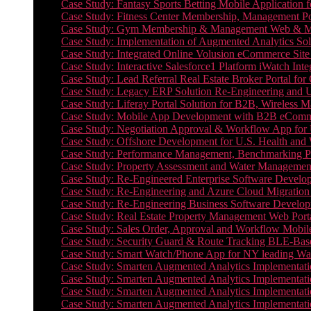
Case Study: Fantasy Sports Betting Mobile Application f
Case Study: Fitness Center Membership, Management Por
Case Study: Gym Membership & Management Web & Mobi
Case Study: Implementation of Augmented Analytics Sol
Case Study: Integrated Online Volusion eCommerce Site
Case Study: Interactive Salesforce1 Platform iWatch Inte
Case Study: Lead Referral Real Estate Broker Portal f
Case Study: Legacy ERP Solution Re-Engineering and 
Case Study: Liferay Portal Solution for B2B, Wireless 
Case Study: Mobile App Development with B2B eCommerc
Case Study: Negotiation Approval & Workflow App for 
Case Study: Offshore Development for U.S. Health and We
Case Study: Performance Management, Benchmarking P
Case Study: Property Assessment and Water Management S
Case Study: Re-Engineered Enterprise Software Develop
Case Study: Re-Engineering and Azure Cloud Migration 
Case Study: Re-Engineering Business Software Developm
Case Study: Real Estate Property Management Web Porta
Case Study: Sales Order, Approval and Workflow Mobil
Case Study: Security Guard & Route Tracking BLE-Bas
Case Study: Smart Watch/Phone App for NY leading Wa
Case Study: Smarten Augmented Analytics Implementatio
Case Study: Smarten Augmented Analytics Implementatio
Case Study: Smarten Augmented Analytics Implementatio
Case Study: Smarten Augmented Analytics Implementation