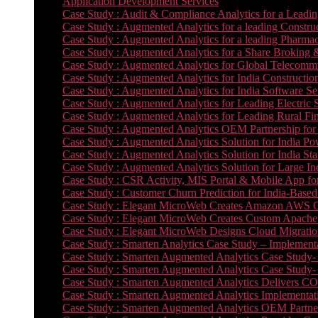
Application Development Services
Case Study : Audit & Compliance Analytics for a Leadin
Case Study : Augmented Analytics for a leading Constru
Case Study : Augmented Analytics for a leading Pharmac
Case Study : Augmented Analytics for a Share Broking 
Case Study : Augmented Analytics for Global Telecommun
Case Study : Augmented Analytics for India Constructi
Case Study : Augmented Analytics for India Software 
Case Study : Augmented Analytics for Leading Electric S
Case Study : Augmented Analytics for Leading Rural Fi
Case Study : Augmented Analytics OEM Partnership for
Case Study : Augmented Analytics Solution for India Po
Case Study : Augmented Analytics Solution for India St
Case Study : Augmented Analytics Solution for Large In
Case Study : CSR Activity, MIS Portal & Mobile App for 
Case Study : Customer Churn Prediction for India-Base
Case Study : Elegant MicroWeb Creates Amazon AWS Cl
Case Study : Elegant MicroWeb Creates Custom Apache 
Case Study : Elegant MicroWeb Designs Cloud Migrati
Case Study : Smarten Analytics Case Study – Implementa
Case Study : Smarten Augmented Analytics Case Study- 
Case Study : Smarten Augmented Analytics Case Study-
Case Study : Smarten Augmented Analytics Delivers CO
Case Study : Smarten Augmented Analytics Implementation
Case Study : Smarten Augmented Analytics OEM Partner