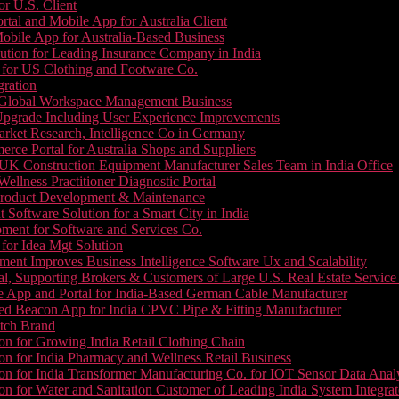
or U.S. Client
tal and Mobile App for Australia Client
le App for Australia-Based Business
ution for Leading Insurance Company in India
 for US Clothing and Footware Co.
gration
or Global Workspace Management Business
Upgrade Including User Experience Improvements
Market Research, Intelligence Co in Germany
e Portal for Australia Shops and Suppliers
UK Construction Equipment Manufacturer Sales Team in India Office
llness Practitioner Diagnostic Portal
roduct Development & Maintenance
oftware Solution for a Smart City in India
ment for Software and Services Co.
for Idea Mgt Solution
ent Improves Business Intelligence Software Ux and Scalability
l, Supporting Brokers & Customers of Large U.S. Real Estate Service
e App and Portal for India-Based German Cable Manufacturer
ed Beacon App for India CPVC Pipe & Fitting Manufacturer
tch Brand
n for Growing India Retail Clothing Chain
n for India Pharmacy and Wellness Retail Business
n for India Transformer Manufacturing Co. for IOT Sensor Data Analy
 for Water and Sanitation Customer of Leading India System Integrat