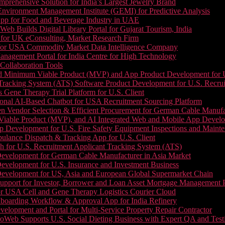
prehensive Solution for India’s Largest Jewelry Brand
 Environment Management Institute (GEMI) for Predictive Analysis
App for Food and Beverage Industry in UAE
b Builds Digital Library Portal for Gujarat Tourism, India
 for UK eConsulting, Market Research Firm
 for USA Commodity Market Data Intelligence Company
nagement Portal for India Centre for High Technology
Collaboration Tools
 Minimum Viable Product (MVP) and App Product Development for U.S
Tracking System (ATS) Software Product Development for U.S. Recr
Gene Therapy Trial Platform for U.S. Client
onal AI-Based Chatbot for USA Recruitment Sourcing Platform
n Vendor Selection & Efficient Procurement for German Cable Manufa
able Product (MVP), and AI Integrated Web and Mobile App Developm
 Development for U.S. Fire Safety Equipment Inspections and Maint
lance Dispatch & Tracking App for U.S. Client
 for U.S. Recruitment Applicant Tracking System (ATS)
evelopment for German Cable Manufacturer in Asia Market
evelopment for U.S. Insurance and Investment Business
Development for US, Asia and European Global Supermarket Chain
upport for Investor, Borrower and Loan Asset Mortgage Management 
or USA Cell and Gene Therapy Logistics Courier Cloud
boarding Workflow & Approval App for India Refinery
lopment and Portal for Multi-Service Property Repair Contractor
oWeb Supports U.S. Social Dieting Business with Expert QA and Test