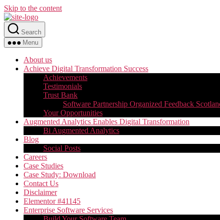
Skip to the content
Search
Menu
About us
Achieve Digital Transformation Success
Achievements
Testimonials
Trust Bank
Software Partnership Organized Feedback Scotlan
Your Opportunities
Augmented Analytics Enables Digital Transformation
Bi Augmented Analytics
Blog
Social Posts
Careers
Case Studies
Case Study: Download
Contact Us
Disclaimer
Elementor #41145
Enterprise Software Services
Build Your Software Team