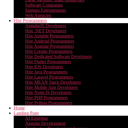
Software Companies
Startups Entrepreneurs
Web Agencies
Hire Programmers
AngularJS Developers
Hire .NET Developers
Hire Airtable Programmers
Hire Android Programmers
Hire Angular Programmers
Hire Creatio Programmers
Hire Dedicated Software Developers
Hire Flutter Programmers
Hire iOS Developers
Hire Java Programmers
Hire Laravel Programmers
Hire MEAN Stack Developers
Hire Mobile App Developers
Hire Node.JS Developers
Hire PHP Programmers
Hire Python Programmers
Home
Landing Page
AI Expertise
Angular Development