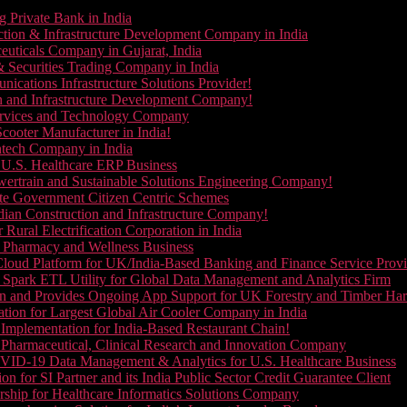
g Private Bank in India
ction & Infrastructure Development Company in India
euticals Company in Gujarat, India
& Securities Trading Company in India
ications Infrastructure Solutions Provider!
on and Infrastructure Development Company!
Services and Technology Company
cooter Manufacturer in India!
ntech Company in India
 U.S. Healthcare ERP Business
wertrain and Sustainable Solutions Engineering Company!
ate Government Citizen Centric Schemes
dian Construction and Infrastructure Company!
Rural Electrification Corporation in India
d Pharmacy and Wellness Business
oud Platform for UK/India-Based Banking and Finance Service Provi
Spark ETL Utility for Global Data Management and Analytics Firm
on and Provides Ongoing App Support for UK Forestry and Timber Ha
tion for Largest Global Air Cooler Company in India
Implementation for India-Based Restaurant Chain!
 Pharmaceutical, Clinical Research and Innovation Company
VID-19 Data Management & Analytics for U.S. Healthcare Business
 for SI Partner and its India Public Sector Credit Guarantee Client
ship for Healthcare Informatics Solutions Company