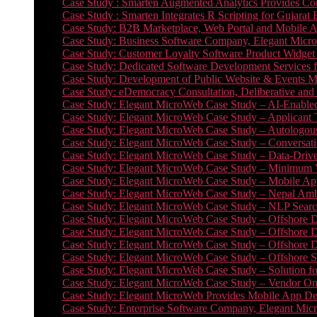
Case Study : Smarten Augmented Analytics Provides Com
Case Study : Smarten Integrates R Scripting for Gujarat
Case Study: B2B Marketplace, Web Portal and Mobile 
Case Study: Business Software Company, Elegant MicroWe
Case Study: Customer Loyalty Software Product Widget
Case Study: Dedicated Software Development Services
Case Study: Development of Public Website & Events Ma
Case Study: eDemocracy Consultation, Deliberative and 
Case Study: Elegant MicroWeb Case Study – AI-Enabled
Case Study: Elegant MicroWeb Case Study – Applicant 
Case Study: Elegant MicroWeb Case Study – Autologous 
Case Study: Elegant MicroWeb Case Study – Conversati
Case Study: Elegant MicroWeb Case Study – Data-Drive
Case Study: Elegant MicroWeb Case Study – Minimum Vi
Case Study: Elegant MicroWeb Case Study – Mobile App
Case Study: Elegant MicroWeb Case Study – Nepal Ambu
Case Study: Elegant MicroWeb Case Study – NLP Search
Case Study: Elegant MicroWeb Case Study – Offshore D
Case Study: Elegant MicroWeb Case Study – Offshore D
Case Study: Elegant MicroWeb Case Study – Offshore 
Case Study: Elegant MicroWeb Case Study – Offshore S
Case Study: Elegant MicroWeb Case Study – Solution f
Case Study: Elegant MicroWeb Case Study – Vendor On
Case Study: Elegant MicroWeb Provides Mobile App Deve
Case Study: Enterprise Software Company, Elegant Micr