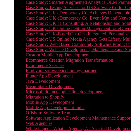
Case Study: Smarten Augmented Analytics OEM Partner
Case Study: Testing Services for US Software Co for On
Case Study: UK eDemocracy Co. Achieves Dependable A
Case Study: UK eDemocracy Co. Event Mgt and Networ
Case Study: UK IT Consulting: A Relationship and Solu
Case Study: UK Online Petition Management for eGove
Case Study: UK-Based Co. Gets Integrated, Personalized
Case Study: US Online Media Agency Gets Liferay Mult
Case Study: Web-Based Community Software Product f
Case Study: Website Development, Maintenance and Supp
Custom Mobile App Development
Ecommerce Creation Migration Transformation
Ecommerce Services
Find your software technology partner
Flutter App Development
Java Development
Mean Stack Development
Microsoft dot net application development
Migration to Shopify
Mobile App Development
Mobile App Development India
Offshore Software Team
Software Application Development Maintenance Suppor
Web Agencies
White Paper – What is Agentic, AI-Assisted Developmen