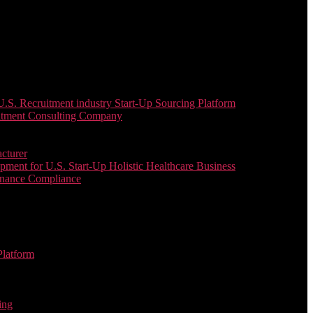
. Recruitment industry Start-Up Sourcing Platform
uitment Consulting Company
cturer
ent for U.S. Start-Up Holistic Healthcare Business
enance Compliance
Platform
ing