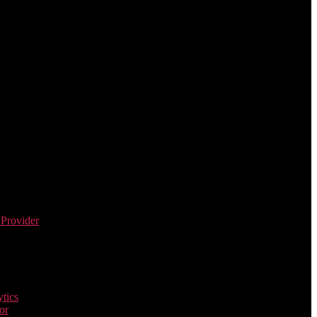
 Provider
tics
or