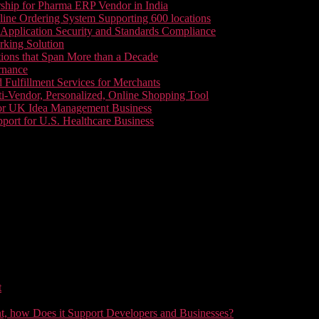
ship for Pharma ERP Vendor in India
line Ordering System Supporting 600 locations
pplication Security and Standards Compliance
king Solution
tions that Span More than a Decade
rnance
 Fulfillment Services for Merchants
i-Vendor, Personalized, Online Shopping Tool
or UK Idea Management Business
ort for U.S. Healthcare Business
t
t, how Does it Support Developers and Businesses?