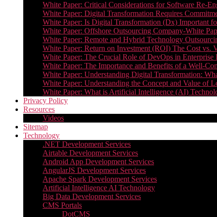
White Paper: Critical Considerations for Software Re-En
White Paper: Digital Transformation Requires Commitmen
White Paper: Is Digital Transformation (Dx) Important 
White Paper: Offshore Outsourcing Company-White Pape
White Paper: Remote and Hybrid Technology Outsourcin
White Paper: Return on Investment (ROI) The Cost vs. V
White Paper: The Crucial Role of DevOps in Enterprise 
White Paper: The Importance and Benefits of a Well-Co
White Paper: Understanding Digital Transformation: What 
White Paper: Understanding the Concept and Value o
White Paper: What is Artificial Intelligence (AI) Tech
Privacy Policy
Resources
Videos
Sitemap
Technology
.NET Development Services
Airtable Development Services​
Android App Development Services​
AngularJS Development Services
Apache Spark Development Services
Artificial Intelligence AI Technology
Big Data Development Services
CMS Portals
DotCMS