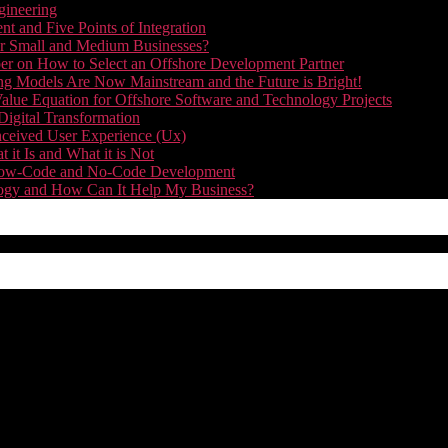
gineering
t and Five Points of Integration
for Small and Medium Businesses?
r on How to Select an Offshore Development Partner
g Models Are Now Mainstream and the Future is Bright!
alue Equation for Offshore Software and Technology Projects
Digital Transformation
nceived User Experience (Ux)
it Is and What it is Not
f Low-Code and No-Code Development
nology and How Can It Help My Business?