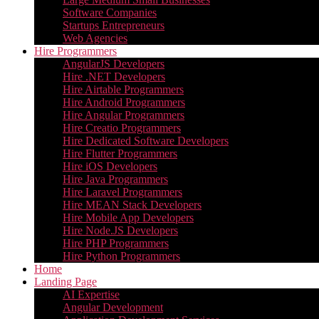
Software Companies
Startups Entrepreneurs
Web Agencies
Hire Programmers
AngularJS Developers
Hire .NET Developers
Hire Airtable Programmers
Hire Android Programmers
Hire Angular Programmers
Hire Creatio Programmers
Hire Dedicated Software Developers
Hire Flutter Programmers
Hire iOS Developers
Hire Java Programmers
Hire Laravel Programmers
Hire MEAN Stack Developers
Hire Mobile App Developers
Hire Node.JS Developers
Hire PHP Programmers
Hire Python Programmers
Home
Landing Page
AI Expertise
Angular Development