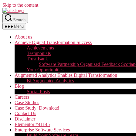
Skip to the content
Search
Menu
About us
Achieve Digital Transformation Success
Achievements
Testimonials
Trust Bank
Software Partnership Organized Feedback Scotlan
Your Opportunities
Augmented Analytics Enables Digital Transformation
Bi Augmented Analytics
Blog
Social Posts
Careers
Case Studies
Case Study: Download
Contact Us
Disclaimer
Elementor #41145
Enterprise Software Services
Build Your Software Team