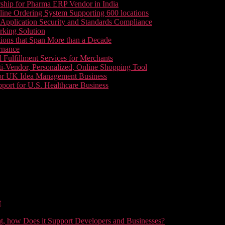
ship for Pharma ERP Vendor in India
line Ordering System Supporting 600 locations
pplication Security and Standards Compliance
king Solution
tions that Span More than a Decade
rnance
 Fulfillment Services for Merchants
i-Vendor, Personalized, Online Shopping Tool
or UK Idea Management Business
ort for U.S. Healthcare Business
t
t, how Does it Support Developers and Businesses?