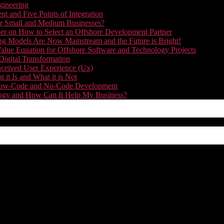
gineering
t and Five Points of Integration
for Small and Medium Businesses?
r on How to Select an Offshore Development Partner
g Models Are Now Mainstream and the Future is Bright!
alue Equation for Offshore Software and Technology Projects
Digital Transformation
nceived User Experience (Ux)
it Is and What it is Not
f Low-Code and No-Code Development
nology and How Can It Help My Business?