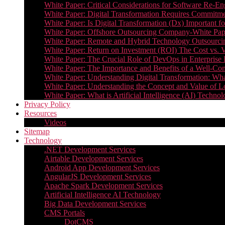
White Paper: Critical Considerations for Software Re-En
White Paper: Digital Transformation Requires Commitmen
White Paper: Is Digital Transformation (Dx) Important 
White Paper: Offshore Outsourcing Company-White Pape
White Paper: Remote and Hybrid Technology Outsourcin
White Paper: Return on Investment (ROI) The Cost vs. V
White Paper: The Crucial Role of DevOps in Enterprise 
White Paper: The Importance and Benefits of a Well-Co
White Paper: Understanding Digital Transformation: What 
White Paper: Understanding the Concept and Value o
White Paper: What is Artificial Intelligence (AI) Tech
Privacy Policy
Resources
Videos
Sitemap
Technology
.NET Development Services
Airtable Development Services​
Android App Development Services​
AngularJS Development Services
Apache Spark Development Services
Artificial Intelligence AI Technology
Big Data Development Services
CMS Portals
DotCMS