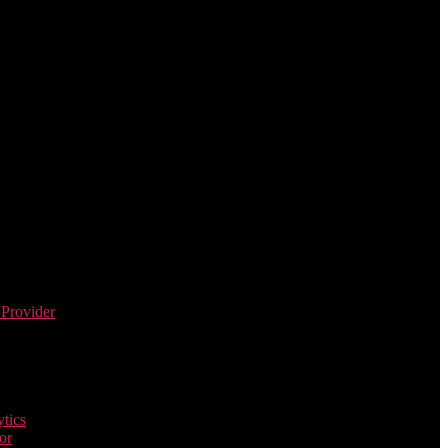
 Provider
tics
or