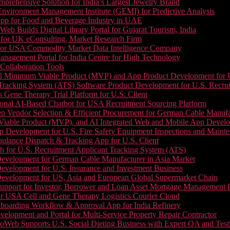
prehensive Solution for India’s Largest Jewelry Brand
 Environment Management Institute (GEMI) for Predictive Analysis
App for Food and Beverage Industry in UAE
b Builds Digital Library Portal for Gujarat Tourism, India
 for UK eConsulting, Market Research Firm
 for USA Commodity Market Data Intelligence Company
nagement Portal for India Centre for High Technology
Collaboration Tools
 Minimum Viable Product (MVP) and App Product Development for U.S
Tracking System (ATS) Software Product Development for U.S. Recr
Gene Therapy Trial Platform for U.S. Client
onal AI-Based Chatbot for USA Recruitment Sourcing Platform
n Vendor Selection & Efficient Procurement for German Cable Manufa
able Product (MVP), and AI Integrated Web and Mobile App Developm
 Development for U.S. Fire Safety Equipment Inspections and Maint
lance Dispatch & Tracking App for U.S. Client
 for U.S. Recruitment Applicant Tracking System (ATS)
evelopment for German Cable Manufacturer in Asia Market
evelopment for U.S. Insurance and Investment Business
Development for US, Asia and European Global Supermarket Chain
upport for Investor, Borrower and Loan Asset Mortgage Management 
or USA Cell and Gene Therapy Logistics Courier Cloud
boarding Workflow & Approval App for India Refinery
lopment and Portal for Multi-Service Property Repair Contractor
oWeb Supports U.S. Social Dieting Business with Expert QA and Test