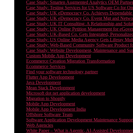
Case Study: Smarten Augmented Analytics OEM Partner
Case Study: Testing Services for US Software Co for On
Case Study: UK eDemocracy Co. Achieves Dependable A
Case Study: UK eDemocracy Co. Event Mgt and Networ
Case Study: UK IT Consulting: A Relationship and Solu
Case Study: UK Online Petition Management for eGove
Case Study: UK-Based Co. Gets Integrated, Personalized
Case Study: US Online Media Agency Gets Liferay Mult
Case Study: Web-Based Community Software Product f
Case Study: Website Development, Maintenance and Supp
Custom Mobile App Development
Ecommerce Creation Migration Transformation
Ecommerce Services
Find your software technology partner
Flutter App Development
Java Development
Mean Stack Development
Microsoft dot net application development
Migration to Shopify
Mobile App Development
Mobile App Development India
Offshore Software Team
Software Application Development Maintenance Suppor
Web Agencies
White Paper – What is Agentic, AI-Assisted Developmen