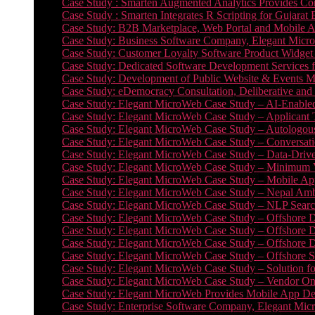
Case Study : Smarten Augmented Analytics Provides Com
Case Study : Smarten Integrates R Scripting for Gujarat
Case Study: B2B Marketplace, Web Portal and Mobile 
Case Study: Business Software Company, Elegant MicroWe
Case Study: Customer Loyalty Software Product Widget
Case Study: Dedicated Software Development Services
Case Study: Development of Public Website & Events Ma
Case Study: eDemocracy Consultation, Deliberative and 
Case Study: Elegant MicroWeb Case Study – AI-Enabled
Case Study: Elegant MicroWeb Case Study – Applicant 
Case Study: Elegant MicroWeb Case Study – Autologous 
Case Study: Elegant MicroWeb Case Study – Conversati
Case Study: Elegant MicroWeb Case Study – Data-Drive
Case Study: Elegant MicroWeb Case Study – Minimum Vi
Case Study: Elegant MicroWeb Case Study – Mobile App
Case Study: Elegant MicroWeb Case Study – Nepal Ambu
Case Study: Elegant MicroWeb Case Study – NLP Search
Case Study: Elegant MicroWeb Case Study – Offshore D
Case Study: Elegant MicroWeb Case Study – Offshore D
Case Study: Elegant MicroWeb Case Study – Offshore 
Case Study: Elegant MicroWeb Case Study – Offshore S
Case Study: Elegant MicroWeb Case Study – Solution f
Case Study: Elegant MicroWeb Case Study – Vendor On
Case Study: Elegant MicroWeb Provides Mobile App Deve
Case Study: Enterprise Software Company, Elegant Micr