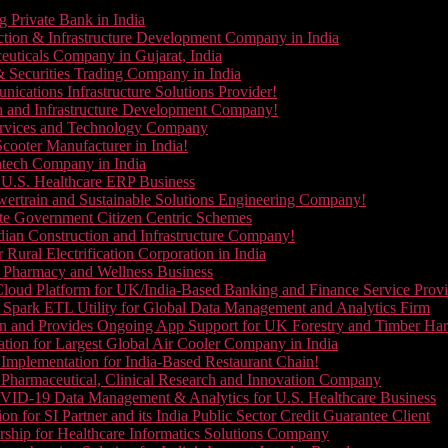
g Private Bank in India
ction & Infrastructure Development Company in India
euticals Company in Gujarat, India
& Securities Trading Company in India
ications Infrastructure Solutions Provider!
on and Infrastructure Development Company!
Services and Technology Company
cooter Manufacturer in India!
ntech Company in India
 U.S. Healthcare ERP Business
wertrain and Sustainable Solutions Engineering Company!
ate Government Citizen Centric Schemes
dian Construction and Infrastructure Company!
Rural Electrification Corporation in India
d Pharmacy and Wellness Business
oud Platform for UK/India-Based Banking and Finance Service Provi
Spark ETL Utility for Global Data Management and Analytics Firm
on and Provides Ongoing App Support for UK Forestry and Timber Ha
tion for Largest Global Air Cooler Company in India
Implementation for India-Based Restaurant Chain!
 Pharmaceutical, Clinical Research and Innovation Company
VID-19 Data Management & Analytics for U.S. Healthcare Business
 for SI Partner and its India Public Sector Credit Guarantee Client
ship for Healthcare Informatics Solutions Company