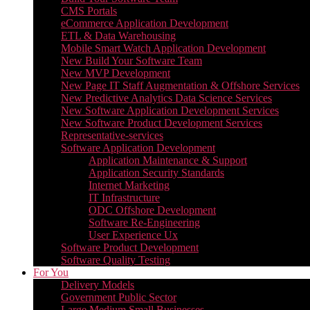
CMS Portals
eCommerce Application Development
ETL & Data Warehousing
Mobile Smart Watch Application Development
New Build Your Software Team
New MVP Development
New Page IT Staff Augmentation & Offshore Services
New Predictive Analytics Data Science Services
New Software Application Development Services
New Software Product Development Services
Representative-services
Software Application Development
Application Maintenance & Support
Application Security Standards
Internet Marketing
IT Infrastructure
ODC Offshore Development
Software Re-Engineering
User Experience Ux
Software Product Development
Software Quality Testing
For You
Delivery Models
Government Public Sector
Large Medium Small Businesses