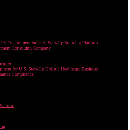
. Recruitment industry Start-Up Sourcing Platform
uitment Consulting Company
cturer
ent for U.S. Start-Up Holistic Healthcare Business
enance Compliance
Platform
ing