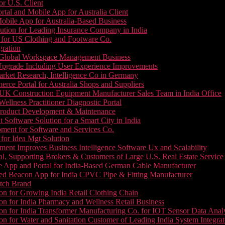
or U.S. Client
tal and Mobile App for Australia Client
le App for Australia-Based Business
ution for Leading Insurance Company in India
 for US Clothing and Footware Co.
gration
or Global Workspace Management Business
Upgrade Including User Experience Improvements
Market Research, Intelligence Co in Germany
e Portal for Australia Shops and Suppliers
UK Construction Equipment Manufacturer Sales Team in India Office
llness Practitioner Diagnostic Portal
roduct Development & Maintenance
oftware Solution for a Smart City in India
ment for Software and Services Co.
for Idea Mgt Solution
ent Improves Business Intelligence Software Ux and Scalability
l, Supporting Brokers & Customers of Large U.S. Real Estate Service
e App and Portal for India-Based German Cable Manufacturer
ed Beacon App for India CPVC Pipe & Fitting Manufacturer
tch Brand
n for Growing India Retail Clothing Chain
n for India Pharmacy and Wellness Retail Business
n for India Transformer Manufacturing Co. for IOT Sensor Data Analy
 for Water and Sanitation Customer of Leading India System Integrat