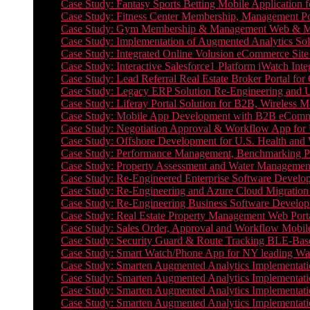
Case Study: Fantasy Sports Betting Mobile Application f
Case Study: Fitness Center Membership, Management Por
Case Study: Gym Membership & Management Web & Mobi
Case Study: Implementation of Augmented Analytics Sol
Case Study: Integrated Online Volusion eCommerce Site
Case Study: Interactive Salesforce1 Platform iWatch Inte
Case Study: Lead Referral Real Estate Broker Portal f
Case Study: Legacy ERP Solution Re-Engineering and 
Case Study: Liferay Portal Solution for B2B, Wireless 
Case Study: Mobile App Development with B2B eCommerc
Case Study: Negotiation Approval & Workflow App for 
Case Study: Offshore Development for U.S. Health and We
Case Study: Performance Management, Benchmarking P
Case Study: Property Assessment and Water Management S
Case Study: Re-Engineered Enterprise Software Develop
Case Study: Re-Engineering and Azure Cloud Migration 
Case Study: Re-Engineering Business Software Developm
Case Study: Real Estate Property Management Web Porta
Case Study: Sales Order, Approval and Workflow Mobil
Case Study: Security Guard & Route Tracking BLE-Bas
Case Study: Smart Watch/Phone App for NY leading Wa
Case Study: Smarten Augmented Analytics Implementatio
Case Study: Smarten Augmented Analytics Implementatio
Case Study: Smarten Augmented Analytics Implementatio
Case Study: Smarten Augmented Analytics Implementation