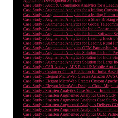
Application Development Services
Case Study : Audit & Compliance Analytics for a Leadin
Case Study : Augmented Analytics for a leading Constru
Case Study : Augmented Analytics for a leading Pharmac
Case Study : Augmented Analytics for a Share Broking 
Case Study : Augmented Analytics for Global Telecommun
Case Study : Augmented Analytics for India Constructi
Case Study : Augmented Analytics for India Software 
Case Study : Augmented Analytics for Leading Electric S
Case Study : Augmented Analytics for Leading Rural Fi
Case Study : Augmented Analytics OEM Partnership for
Case Study : Augmented Analytics Solution for India Po
Case Study : Augmented Analytics Solution for India St
Case Study : Augmented Analytics Solution for Large In
Case Study : CSR Activity, MIS Portal & Mobile App for 
Case Study : Customer Churn Prediction for India-Base
Case Study : Elegant MicroWeb Creates Amazon AWS Cl
Case Study : Elegant MicroWeb Creates Custom Apache 
Case Study : Elegant MicroWeb Designs Cloud Migrati
Case Study : Smarten Analytics Case Study – Implementa
Case Study : Smarten Augmented Analytics Case Study- 
Case Study : Smarten Augmented Analytics Case Study-
Case Study : Smarten Augmented Analytics Delivers CO
Case Study : Smarten Augmented Analytics Implementation
Case Study : Smarten Augmented Analytics OEM Partner