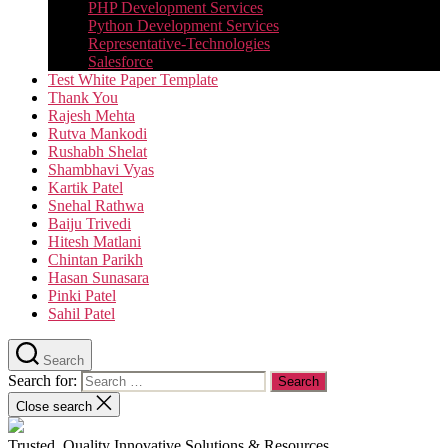
PHP Development Services
Python Development Services​
Representative-Technologies
Salesforce
Test White Paper Template
Thank You
Rajesh Mehta
Rutva Mankodi
Rushabh Shelat
Shambhavi Vyas
Kartik Patel
Snehal Rathwa
Baiju Trivedi
Hitesh Matlani
Chintan Parikh
Hasan Sunasara
Pinki Patel
Sahil Patel
Search
Search for:
Close search
Trusted, Quality Innovative Solutions & Resources