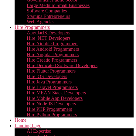
Large Medium Small Businesses
Software Companies
Startups Entrepreneurs
Web Agencies
Hire Programmers
AngularJS Developers
Hire .NET Developers
Hire Airtable Programmers
Hire Android Programmers
Hire Angular Programmers
Hire Creatio Programmers
Hire Dedicated Software Developers
Hire Flutter Programmers
Hire iOS Developers
Hire Java Programmers
Hire Laravel Programmers
Hire MEAN Stack Developers
Hire Mobile App Developers
Hire Node.JS Developers
Hire PHP Programmers
Hire Python Programmers
Home
Landing Page
AI Expertise