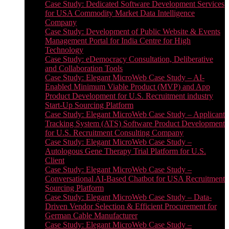
Case Study: Dedicated Software Development Services
for USA Commodity Market Data Intelligence
Company
Case Study: Development of Public Website & Events
Management Portal for India Centre for High
Technology
Case Study: eDemocracy Consultation, Deliberative
and Collaboration Tools
Case Study: Elegant MicroWeb Case Study – AI-
Enabled Minimum Viable Product (MVP) and App
Product Development for U.S. Recruitment industry
Start-Up Sourcing Platform
Case Study: Elegant MicroWeb Case Study – Applicant
Tracking System (ATS) Software Product Development
for U.S. Recruitment Consulting Company
Case Study: Elegant MicroWeb Case Study –
Autologous Gene Therapy Trial Platform for U.S.
Client
Case Study: Elegant MicroWeb Case Study –
Conversational AI-Based Chatbot for USA Recruitment
Sourcing Platform
Case Study: Elegant MicroWeb Case Study – Data-
Driven Vendor Selection & Efficient Procurement for
German Cable Manufacturer
Case Study: Elegant MicroWeb Case Study –