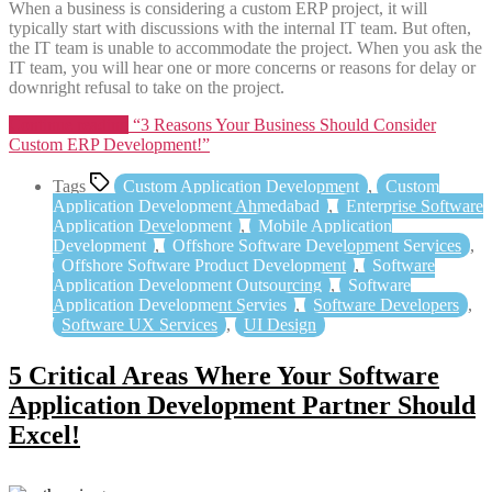
When a business is considering a custom ERP project, it will
typically start with discussions with the internal IT team. But often,
the IT team is unable to accommodate the project. When you ask the
IT team, you will hear one or more concerns or reasons for delay or
downright refusal to take on the project.
Continue reading
“3 Reasons Your Business Should Consider
Custom ERP Development!”
Tags
Custom Application Development
,
Custom
Application Development Ahmedabad
,
Enterprise Software
Application Development
,
Mobile Application
Development
,
Offshore Software Development Services
,
Offshore Software Product Development
,
Software
Application Development Outsourcing
,
Software
Application Development Servies
,
Software Developers
,
Software UX Services
,
UI Design
5 Critical Areas Where Your Software
Application Development Partner Should
Excel!