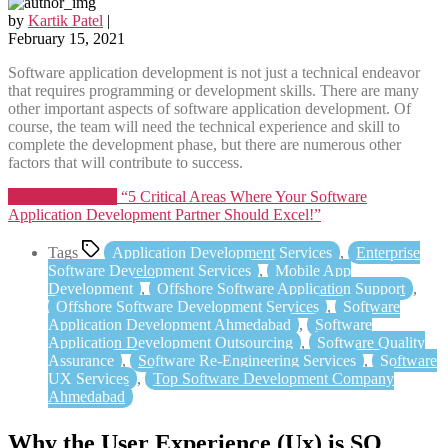
by
Kartik Patel
|
February 15, 2021
Software application development is not just a technical endeavor
that requires programming or development skills. There are many
other important aspects of software application development. Of
course, the team will need the technical experience and skill to
complete the development phase, but there are numerous other
factors that will contribute to success.
Continue reading
“5 Critical Areas Where Your Software
Application Development Partner Should Excel!”
Tags
Application Development Services
,
Enterprise
Software Development Services
,
Mobile App
Development
,
Offshore Software Application Support
,
Offshore Software Development Services
,
Software
Application Development Ahmedabad
,
Software
Application Development Outsourcing
,
Software Quality
Assurance
,
Software Re-Engineering Services
,
Software
UX Services
,
Top Software Development Company
Ahmedabad
Why the User Experience (Ux) is SO