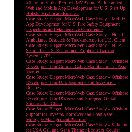
Minimum Viable Product (MVP), and AI Integrated
Web and Mobile App Development for U.S. Start-Up
Holistic Healthcare Business
Case Study: Elegant MicroWeb Case Study – Mobile
App Development for U.S. Fire Safety Equipment
Inspections and Maintenance Compliance
Case Study: Elegant MicroWeb Case Study – Nepal
Ambulance Dispatch & Tracking App for U.S. Client
Case Study: Elegant MicroWeb Case Study – NLP
Search for U.S. Recruitment Applicant Tracking
System (ATS)
Case Study: Elegant MicroWeb Case Study – Offshore
Development for German Cable Manufacturer in Asia
Market
Case Study: Elegant MicroWeb Case Study – Offshore
Development for U.S. Insurance and Investment
Business
Case Study: Elegant MicroWeb Case Study – Offshore
Development for US, Asia and European Global
Supermarket Chain
Case Study: Elegant MicroWeb Case Study – Offshore
Support for Investor, Borrower and Loan Asset
Mortgage Management Platform
Case Study: Elegant MicroWeb Case Study – Solution
for USA Cell and Gene Therapy Logistics Courier