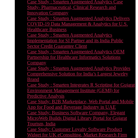
Case Study : Smarten Augmented Analytics Case
Study- Pharmaceutical, Clinical Research and
Innovation Company
Case Study : Smarten Augmented Analytics Delivers
COVID-19 Data Management & Analytics for U.S.
Healthcare Business
Case Study : Smarten Augmented Analytics
Implementation for SI Partner and its India Public
Sector Credit Guarantee Client
Case Study : Smarten Augmented Analytics OEM
Partnership for Healthcare Informatics Solutions
Company
Case Study : Smarten Augmented Analytics Provides
Comprehensive Solution for India’s Largest Jewelry
Brand
Case Study : Smarten Integrates R Scripting for Gujarat
Environment Management Institute (GEMI) for
Predictive Analysis
Case Study: B2B Marketplace, Web Portal and Mobile
App for Food and Beverage Industry in UAE
Case Study: Business Software Company, Elegant
MicroWeb Builds Digital Library Portal for Gujarat
Tourism, India
Case Study: Customer Loyalty Software Product
Widget for UK eConsulting, Market Research Firm