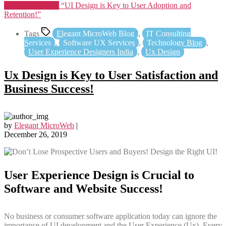
Continue reading
“UI Design is Key to User Adoption and
Retention!”
Tags
Elegant MicroWeb Blog
,
IT Consulting
Services
,
Software UX Services
,
Technology Blog
,
User Experience Designers India
,
Ux Design
Ux Design is Key to User Satisfaction and
Business Success!
by
Elegant MicroWeb
|
December 26, 2019
User Experience Design is Crucial to
Software and Website Success!
No business or consumer software application today can ignore the
importance of UI development and the User Experience (Ux). Every