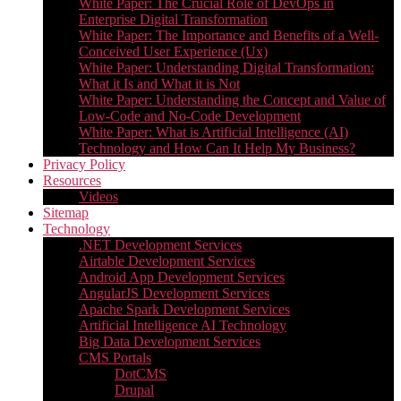
White Paper: The Crucial Role of DevOps in
Enterprise Digital Transformation
White Paper: The Importance and Benefits of a Well-
Conceived User Experience (Ux)
White Paper: Understanding Digital Transformation:
What it Is and What it is Not
White Paper: Understanding the Concept and Value of
Low-Code and No-Code Development
White Paper: What is Artificial Intelligence (AI)
Technology and How Can It Help My Business?
Privacy Policy
Resources
Videos
Sitemap
Technology
.NET Development Services
Airtable Development Services​
Android App Development Services​
AngularJS Development Services
Apache Spark Development Services
Artificial Intelligence AI Technology
Big Data Development Services
CMS Portals
DotCMS
Drupal