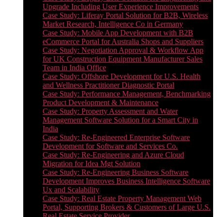
Upgrade Including User Experience Improvements
Case Study: Liferay Portal Solution for B2B, Wireless
Market Research, Intelligence Co in Germany
Case Study: Mobile App Development with B2B
eCommerce Portal for Australia Shops and Suppliers
Case Study: Negotiation Approval & Workflow App
for UK Construction Equipment Manufacturer Sales
Team in India Office
Case Study: Offshore Development for U.S. Health
and Wellness Practitioner Diagnostic Portal
Case Study: Performance Management, Benchmarking
Product Development & Maintenance
Case Study: Property Assessment and Water
Management Software Solution for a Smart City in
India
Case Study: Re-Engineered Enterprise Software
Development for Software and Services Co.
Case Study: Re-Engineering and Azure Cloud
Migration for Idea Mgt Solution
Case Study: Re-Engineering Business Software
Development Improves Business Intelligence Software
Ux and Scalability
Case Study: Real Estate Property Management Web
Portal, Supporting Brokers & Customers of Large U.S.
Real Estate Service Provider