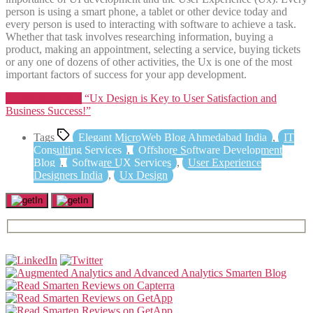
person is using a smart phone, a tablet or other device today and
every person is used to interacting with software to achieve a task.
Whether that task involves researching information, buying a
product, making an appointment, selecting a service, buying tickets
or any one of dozens of other activities, the Ux is one of the most
important factors of success for your app development.
Continue reading
“Ux Design is Key to User Satisfaction and
Business Success!”
Tags
Elegant MicroWeb Blog Ahmedabad India
,
IT
Consulting Services
,
Offshore Software Development
Blog
,
Software UX Services
,
User Experience
Designers India
,
Ux Design