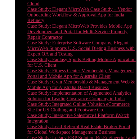
Cloud
Case Study: Elegant MicroWeb Case Study – Vendor
Onboarding Workflow & Approval App for India
Refinery
Case Study: Elegant MicroWeb Provides Mobile App
Development and Portal for Multi-Service Property
Repair Contractor
Case Study: Enterprise Software Company, Elegant
MicroWeb Supports U.S. Social Dieting Business with
Expert QA and Testing
Case Study: Fantasy Sports Betting Mobile Application
for U.S. Client
Case Study: Fitness Center Membership, Management
Portal and Mobile App for Australia Client
Case Study: Gym Membership & Management Web &
Mobile App for Australia-Based Business
Case Study: Implementation of Augmented Analytics
Solution for Leading Insurance Company in India
Case Study: Integrated Online Volusion eCommerce
Site for US Clothing and Footware Co.
Case Study: Interactive Salesforce1 Platform iWatch
Integration
Case Study: Lead Referral Real Estate Broker Portal
for Global Workspace Management Business
Case Study: Legacy ERP Solution Re-Engineering and