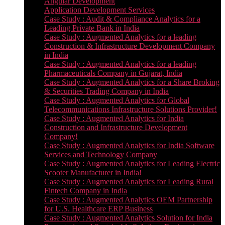
Angular Development
Application Development Services
Case Study : Audit & Compliance Analytics for a
Leading Private Bank in India
Case Study : Augmented Analytics for a leading
Construction & Infrastructure Development Company
in India
Case Study : Augmented Analytics for a leading
Pharmaceuticals Company in Gujarat, India
Case Study : Augmented Analytics for a Share Broking
& Securities Trading Company in India
Case Study : Augmented Analytics for Global
Telecommunications Infrastructure Solutions Provider!
Case Study : Augmented Analytics for India
Construction and Infrastructure Development
Company!
Case Study : Augmented Analytics for India Software
Services and Technology Company
Case Study : Augmented Analytics for Leading Electric
Scooter Manufacturer in India!
Case Study : Augmented Analytics for Leading Rural
Fintech Company in India
Case Study : Augmented Analytics OEM Partnership
for U.S. Healthcare ERP Business
Case Study : Augmented Analytics Solution for India