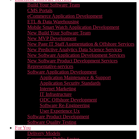
Build Your Software Team
CMS Portals
eCommerce Application Development
ETL & Data Warehousing
Mobile Smart Watch Application Development
New Build Your Software Team
New MVP Development
New Page IT Staff Augmentation & Offshore Services
New Predictive Analytics Data Science Services
New Software Application Development Services
New Software Product Development Services
Representative-services
Software Application Development
Application Maintenance & Support
Application Security Standards
Internet Marketing
IT Infrastructure
ODC Offshore Development
Software Re-Engineering
User Experience Ux
Software Product Development
Software Quality Testing
For You
Delivery Models
Government Public Sector