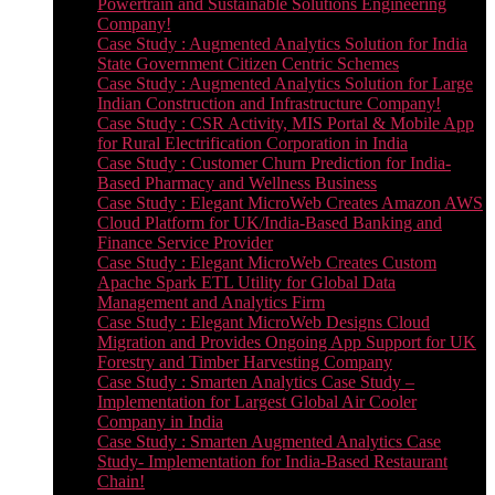
Powertrain and Sustainable Solutions Engineering
Company!
Case Study : Augmented Analytics Solution for India
State Government Citizen Centric Schemes
Case Study : Augmented Analytics Solution for Large
Indian Construction and Infrastructure Company!
Case Study : CSR Activity, MIS Portal & Mobile App
for Rural Electrification Corporation in India
Case Study : Customer Churn Prediction for India-
Based Pharmacy and Wellness Business
Case Study : Elegant MicroWeb Creates Amazon AWS
Cloud Platform for UK/India-Based Banking and
Finance Service Provider
Case Study : Elegant MicroWeb Creates Custom
Apache Spark ETL Utility for Global Data
Management and Analytics Firm
Case Study : Elegant MicroWeb Designs Cloud
Migration and Provides Ongoing App Support for UK
Forestry and Timber Harvesting Company
Case Study : Smarten Analytics Case Study –
Implementation for Largest Global Air Cooler
Company in India
Case Study : Smarten Augmented Analytics Case
Study- Implementation for India-Based Restaurant
Chain!