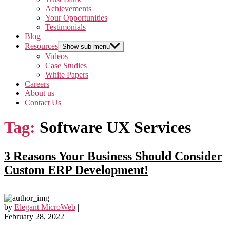
Achievements
Your Opportunities
Testimonials
Blog
Resources
Show sub menu
Videos
Case Studies
White Papers
Careers
About us
Contact Us
Tag:
Software UX Services
3 Reasons Your Business Should Consider
Custom ERP Development!
by
Elegant MicroWeb
|
February 28, 2022