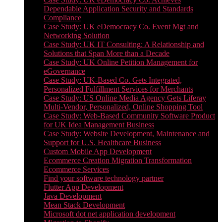
Dependable Application Security and Standards
Compliance
Case Study: UK eDemocracy Co. Event Mgt and
Networking Solution
Case Study: UK IT Consulting: A Relationship and
Solutions that Span More than a Decade
Case Study: UK Online Petition Management for
eGovernance
Case Study: UK-Based Co. Gets Integrated,
Personalized Fulfillment Services for Merchants
Case Study: US Online Media Agency Gets Liferay
Multi-Vendor, Personalized, Online Shopping Tool
Case Study: Web-Based Community Software Product
for UK Idea Management Business
Case Study: Website Development, Maintenance and
Support for U.S. Healthcare Business
Custom Mobile App Development
Ecommerce Creation Migration Transformation
Ecommerce Services
Find your software technology partner
Flutter App Development
Java Development
Mean Stack Development
Microsoft dot net application development