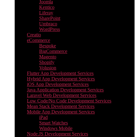
Joomla
Kentico
Liferay
SharePoint
Umbraco
WordPress
Creatio
eCommerce
Bespoke
BigCommerce
Magento
Shopify
Volusion
Flutter App Development Services
Hybrid App Development Services
iOS App Development Services
Java Application Development Services
Laravel Web Development Services
Low Code/No Code Development Services
Mean Stack Development Services
Mobile App Development Services
iPad
Smart Watches
Windows Mobile
Node.JS Development Services