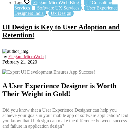
Tags
Elegant MicroWeb Blog
,
IT Consulting
Services
,
Software UX Services
,
User Experience
Designers India
,
Ux Design
UI Design is Key to User Adoption and
Retention!
by
Elegant MicroWeb
|
February 21, 2020
A User Experience Designer is Worth
Their Weight in Gold!
Did you know that a User Experience Designer can help you
achieve your goals in your mobile app or software application? Did
you know that UI design can make the difference between success
and failure in application design?