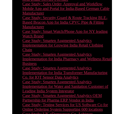
Case Study: Sales Order, Approval and Workflow
Mobile App and Portal for India-Based German Cable
Manufacturer
Case Study: Security Guard & Route Tracking BLE-
Based Beacon App for India CPVC Pipe & Fitting
Manufacturer
Case Study: Smart Watch/Phone App for NY leading
Watch Brand
Case Study: Smarten Augmented Analytics
Implementation for Growing India Retail Clothing
Chain
Case Study: Smarten Augmented Analytics
Implementation for India Pharmacy and Wellness Retail
Business
Case Study: Smarten Augmented Analytics
Implementation for India Transformer Manufacturing
Co. for IOT Sensor Data Analytics
Case Study: Smarten Augmented Analytics
Implementation for Water and Sanitation Customer of
Leading India System Integrator
Case Study: Smarten Augmented Analytics OEM
Partnership for Pharma ERP Vendor in India
Case Study: Testing Services for US Software Co for
Online Ordering System Supporting 600 locations
Case Study: UK eDemocracy Co. Achieves