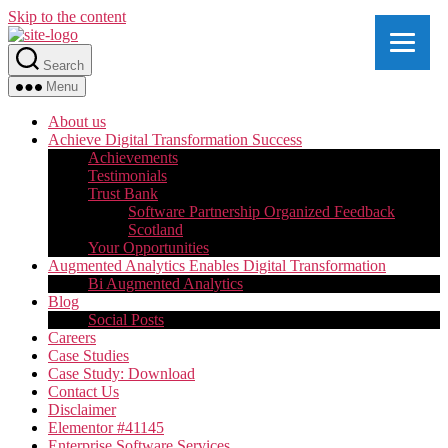
Skip to the content
Search
Menu
About us
Achieve Digital Transformation Success
Achievements
Testimonials
Trust Bank
Software Partnership Organized Feedback
Scotland
Your Opportunities
Augmented Analytics Enables Digital Transformation
Bi Augmented Analytics
Blog
Social Posts
Careers
Case Studies
Case Study: Download
Contact Us
Disclaimer
Elementor #41145
Enterprise Software Services