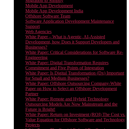
Migration to Shopify
Mobile App Development
Mobile App Development India
Offshore Software Team
Software Application Development Maintenance
Support
Web Agencies
White Paper – What is Agentic, AI-Assisted
Development, how Does it Support Developers and
Businesses?
White Paper: Critical Considerations for Software Re-
Engineering
White Paper: Digital Transformation Requires
Commitment and Five Points of Integration
White Paper: Is Digital Transformation (Dx) Important
for Small and Medium Businesses?
White Paper: Offshore Outsourcing Company-White
Paper on How to Select an Offshore Development
Partner
White Paper: Remote and Hybrid Technology
Outsourcing Models Are Now Mainstream and the
Future is Bright!
White Paper: Return on Investment (ROI) The Cost vs.
Value Equation for Offshore Software and Technology
Projects