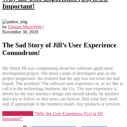
Important!
by
Elegant MicroWeb
|
November 30, 2020
The Sad Story of Jill’s User Experience
Conundrum
!
My friend Jill was complaining about her software application
development project. She hired a team of developers and, as the
project progressed, she realized that the app was not what she had
hoped. The problem? The software user experience or, as we like to
call it in the technology business: the Ux. The user experience is
driven by the user interface design and should ideally, be intuitive
and easy to follow so that users can browse, find what they need
and, if appropriate to the business model, buy products or services.
Continue reading
“Why the User Experience (Ux) is SO
Important!”