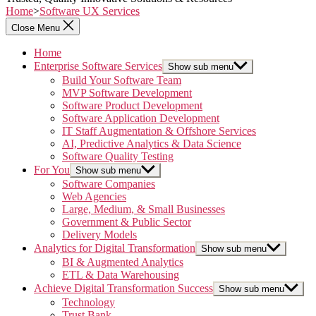
Home
>
Software UX Services
Close Menu
Home
Enterprise Software Services
Show sub menu
Build Your Software Team
MVP Software Development
Software Product Development
Software Application Development
IT Staff Augmentation & Offshore Services
AI, Predictive Analytics & Data Science
Software Quality Testing
For You
Show sub menu
Software Companies
Web Agencies
Large, Medium, & Small Businesses
Government & Public Sector
Delivery Models
Analytics for Digital Transformation
Show sub menu
BI & Augmented Analytics
ETL & Data Warehousing
Achieve Digital Transformation Success
Show sub menu
Technology
Trust Bank