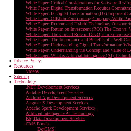
White Paper: Critical Considerations for Software Re-En
White Paper: Digital Transformation Requires Commitmen
White Paper: Is Digital Transformation (Dx) Important 
White Paper: Offshore Outsourcing Company-White Pape
White Paper: Remote and Hybrid Technology Outsourcin
White Paper: Return on Investment (ROI) The Cost vs. V
White Paper: The Crucial Role of DevOps in Enterprise 
White Paper: The Importance and Benefits of a Well-Co
White Paper: Understanding Digital Transformation: What 
White Paper: Understanding the Concept and Value o
White Paper: What is Artificial Intelligence (AI) Tech
Privacy Policy
Resources
Videos
Sitemap
Technology
.NET Development Services
Airtable Development Services​
Android App Development Services​
AngularJS Development Services
Apache Spark Development Services
Artificial Intelligence AI Technology
Big Data Development Services
CMS Portals
DotCMS