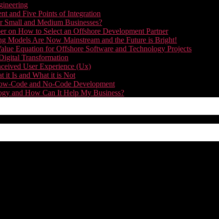
gineering
t and Five Points of Integration
for Small and Medium Businesses?
r on How to Select an Offshore Development Partner
g Models Are Now Mainstream and the Future is Bright!
alue Equation for Offshore Software and Technology Projects
Digital Transformation
nceived User Experience (Ux)
it Is and What it is Not
f Low-Code and No-Code Development
nology and How Can It Help My Business?