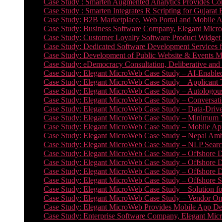
Case Study : Smarten Augmented Analytics Provides Com
Case Study : Smarten Integrates R Scripting for Gujarat
Case Study: B2B Marketplace, Web Portal and Mobile 
Case Study: Business Software Company, Elegant MicroWe
Case Study: Customer Loyalty Software Product Widget
Case Study: Dedicated Software Development Services
Case Study: Development of Public Website & Events Ma
Case Study: eDemocracy Consultation, Deliberative and 
Case Study: Elegant MicroWeb Case Study – AI-Enabled
Case Study: Elegant MicroWeb Case Study – Applicant 
Case Study: Elegant MicroWeb Case Study – Autologous 
Case Study: Elegant MicroWeb Case Study – Conversati
Case Study: Elegant MicroWeb Case Study – Data-Drive
Case Study: Elegant MicroWeb Case Study – Minimum Vi
Case Study: Elegant MicroWeb Case Study – Mobile App
Case Study: Elegant MicroWeb Case Study – Nepal Ambu
Case Study: Elegant MicroWeb Case Study – NLP Search
Case Study: Elegant MicroWeb Case Study – Offshore D
Case Study: Elegant MicroWeb Case Study – Offshore D
Case Study: Elegant MicroWeb Case Study – Offshore 
Case Study: Elegant MicroWeb Case Study – Offshore S
Case Study: Elegant MicroWeb Case Study – Solution f
Case Study: Elegant MicroWeb Case Study – Vendor On
Case Study: Elegant MicroWeb Provides Mobile App Deve
Case Study: Enterprise Software Company, Elegant Micr