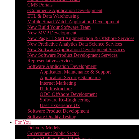
CMS Portals
eCommerce Application Development
ETL & Data Warehousing
Mobile Smart Watch Application Development
New Build Your Software Team
New MVP Development
New Page IT Staff Augmentation & Offshore Services
New Predictive Analytics Data Science Services
New Software Application Development Services
New Software Product Development Services
Representative-services
Software Application Development
Application Maintenance & Support
Application Security Standards
Internet Marketing
IT Infrastructure
ODC Offshore Development
Software Re-Engineering
User Experience Ux
Software Product Development
Software Quality Testing
For You
Delivery Models
Government Public Sector
Large Medium Small Businesses