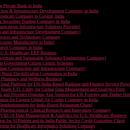
g Private Bank in India
ction & Infrastructure Development Company in India
euticals Company in Gujarat, India
& Securities Trading Company in India
ications Infrastructure Solutions Provider!
on and Infrastructure Development Company!
Services and Technology Company
cooter Manufacturer in India!
ntech Company in India
 U.S. Healthcare ERP Business
wertrain and Sustainable Solutions Engineering Company!
ate Government Citizen Centric Schemes
dian Construction and Infrastructure Company!
Rural Electrification Corporation in India
d Pharmacy and Wellness Business
oud Platform for UK/India-Based Banking and Finance Service Provi
Spark ETL Utility for Global Data Management and Analytics Firm
on and Provides Ongoing App Support for UK Forestry and Timber Ha
tion for Largest Global Air Cooler Company in India
Implementation for India-Based Restaurant Chain!
 Pharmaceutical, Clinical Research and Innovation Company
VID-19 Data Management & Analytics for U.S. Healthcare Business
 for SI Partner and its India Public Sector Credit Guarantee Client
ship for Healthcare Informatics Solutions Company