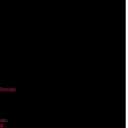
 Provider
tics
or