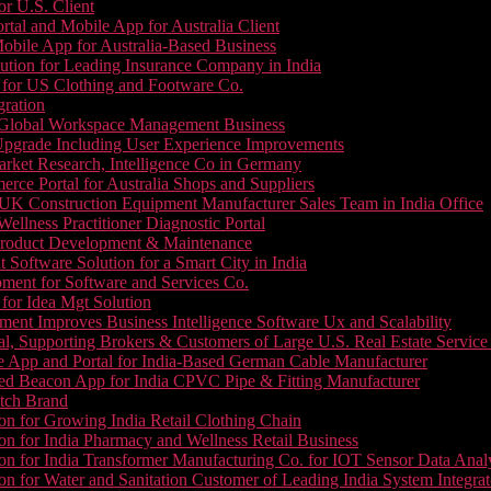
or U.S. Client
tal and Mobile App for Australia Client
le App for Australia-Based Business
ution for Leading Insurance Company in India
 for US Clothing and Footware Co.
gration
or Global Workspace Management Business
Upgrade Including User Experience Improvements
Market Research, Intelligence Co in Germany
e Portal for Australia Shops and Suppliers
UK Construction Equipment Manufacturer Sales Team in India Office
llness Practitioner Diagnostic Portal
roduct Development & Maintenance
oftware Solution for a Smart City in India
ment for Software and Services Co.
for Idea Mgt Solution
ent Improves Business Intelligence Software Ux and Scalability
l, Supporting Brokers & Customers of Large U.S. Real Estate Service
e App and Portal for India-Based German Cable Manufacturer
ed Beacon App for India CPVC Pipe & Fitting Manufacturer
tch Brand
n for Growing India Retail Clothing Chain
n for India Pharmacy and Wellness Retail Business
n for India Transformer Manufacturing Co. for IOT Sensor Data Analy
 for Water and Sanitation Customer of Leading India System Integrat