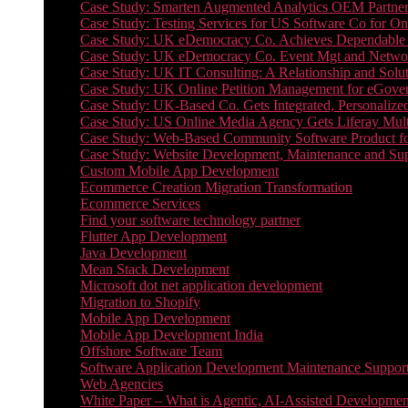
Case Study: Smarten Augmented Analytics OEM Partner
Case Study: Testing Services for US Software Co for On
Case Study: UK eDemocracy Co. Achieves Dependable A
Case Study: UK eDemocracy Co. Event Mgt and Networ
Case Study: UK IT Consulting: A Relationship and Solu
Case Study: UK Online Petition Management for eGove
Case Study: UK-Based Co. Gets Integrated, Personalized
Case Study: US Online Media Agency Gets Liferay Mult
Case Study: Web-Based Community Software Product f
Case Study: Website Development, Maintenance and Supp
Custom Mobile App Development
Ecommerce Creation Migration Transformation
Ecommerce Services
Find your software technology partner
Flutter App Development
Java Development
Mean Stack Development
Microsoft dot net application development
Migration to Shopify
Mobile App Development
Mobile App Development India
Offshore Software Team
Software Application Development Maintenance Suppor
Web Agencies
White Paper – What is Agentic, AI-Assisted Developmen