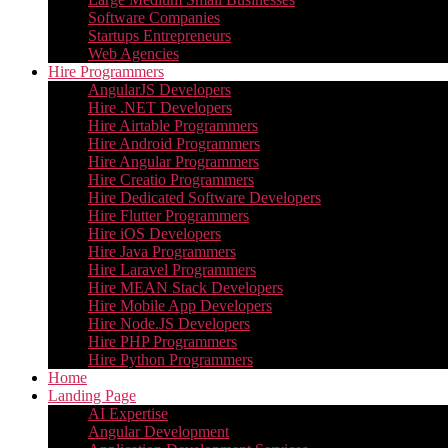
Software Companies
Startups Entrepreneurs
Web Agencies
Hire Programmers
AngularJS Developers
Hire .NET Developers
Hire Airtable Programmers
Hire Android Programmers
Hire Angular Programmers
Hire Creatio Programmers
Hire Dedicated Software Developers
Hire Flutter Programmers
Hire iOS Developers
Hire Java Programmers
Hire Laravel Programmers
Hire MEAN Stack Developers
Hire Mobile App Developers
Hire Node.JS Developers
Hire PHP Programmers
Hire Python Programmers
Home
Landing Page
AI Expertise
Angular Development