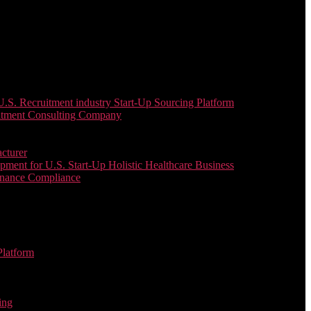
. Recruitment industry Start-Up Sourcing Platform
uitment Consulting Company
cturer
ent for U.S. Start-Up Holistic Healthcare Business
enance Compliance
Platform
ing