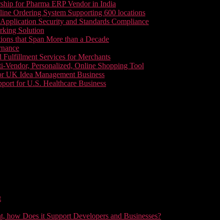
ship for Pharma ERP Vendor in India
line Ordering System Supporting 600 locations
pplication Security and Standards Compliance
king Solution
tions that Span More than a Decade
rnance
 Fulfillment Services for Merchants
i-Vendor, Personalized, Online Shopping Tool
or UK Idea Management Business
ort for U.S. Healthcare Business
t
t, how Does it Support Developers and Businesses?