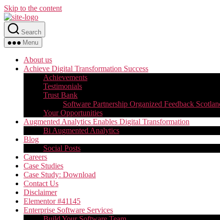
Skip to the content
Search
Menu
About us
Achieve Digital Transformation Success
Achievements
Testimonials
Trust Bank
Software Partnership Organized Feedback Scotlan
Your Opportunities
Augmented Analytics Enables Digital Transformation
Bi Augmented Analytics
Blog
Social Posts
Careers
Case Studies
Case Study: Download
Contact Us
Disclaimer
Elementor #41145
Enterprise Software Services
Build Your Software Team