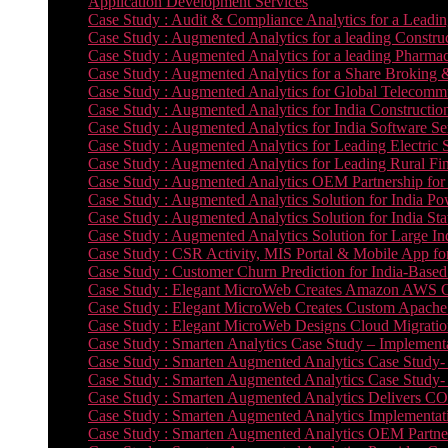
Application Development Services
Case Study : Audit & Compliance Analytics for a Leadin
Case Study : Augmented Analytics for a leading Constru
Case Study : Augmented Analytics for a leading Pharmac
Case Study : Augmented Analytics for a Share Broking 
Case Study : Augmented Analytics for Global Telecommun
Case Study : Augmented Analytics for India Constructi
Case Study : Augmented Analytics for India Software 
Case Study : Augmented Analytics for Leading Electric S
Case Study : Augmented Analytics for Leading Rural Fi
Case Study : Augmented Analytics OEM Partnership for
Case Study : Augmented Analytics Solution for India Po
Case Study : Augmented Analytics Solution for India St
Case Study : Augmented Analytics Solution for Large In
Case Study : CSR Activity, MIS Portal & Mobile App for 
Case Study : Customer Churn Prediction for India-Base
Case Study : Elegant MicroWeb Creates Amazon AWS Cl
Case Study : Elegant MicroWeb Creates Custom Apache 
Case Study : Elegant MicroWeb Designs Cloud Migrati
Case Study : Smarten Analytics Case Study – Implementa
Case Study : Smarten Augmented Analytics Case Study- 
Case Study : Smarten Augmented Analytics Case Study-
Case Study : Smarten Augmented Analytics Delivers CO
Case Study : Smarten Augmented Analytics Implementation
Case Study : Smarten Augmented Analytics OEM Partner