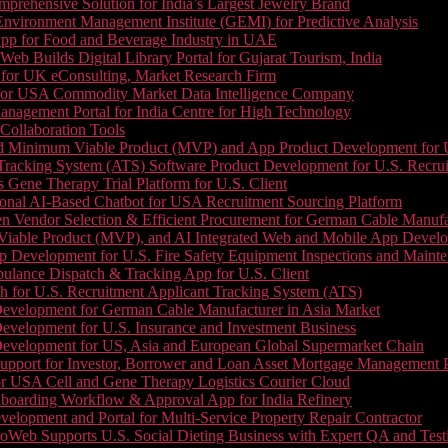
prehensive Solution for India’s Largest Jewelry Brand
 Environment Management Institute (GEMI) for Predictive Analysis
App for Food and Beverage Industry in UAE
b Builds Digital Library Portal for Gujarat Tourism, India
 for UK eConsulting, Market Research Firm
 for USA Commodity Market Data Intelligence Company
nagement Portal for India Centre for High Technology
Collaboration Tools
 Minimum Viable Product (MVP) and App Product Development for U.S
Tracking System (ATS) Software Product Development for U.S. Recr
Gene Therapy Trial Platform for U.S. Client
onal AI-Based Chatbot for USA Recruitment Sourcing Platform
n Vendor Selection & Efficient Procurement for German Cable Manufa
able Product (MVP), and AI Integrated Web and Mobile App Developm
 Development for U.S. Fire Safety Equipment Inspections and Maint
lance Dispatch & Tracking App for U.S. Client
 for U.S. Recruitment Applicant Tracking System (ATS)
evelopment for German Cable Manufacturer in Asia Market
evelopment for U.S. Insurance and Investment Business
Development for US, Asia and European Global Supermarket Chain
upport for Investor, Borrower and Loan Asset Mortgage Management 
or USA Cell and Gene Therapy Logistics Courier Cloud
boarding Workflow & Approval App for India Refinery
lopment and Portal for Multi-Service Property Repair Contractor
oWeb Supports U.S. Social Dieting Business with Expert QA and Test