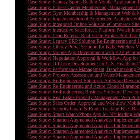
Case Study: Fantasy Sports Betting Mobile Application f
Case Study: Fitness Center Membership, Management Por
Case Study: Gym Membership & Management Web & Mobi
Case Study: Implementation of Augmented Analytics Sol
Case Study: Integrated Online Volusion eCommerce Site
Case Study: Interactive Salesforce1 Platform iWatch Inte
Case Study: Lead Referral Real Estate Broker Portal f
Case Study: Legacy ERP Solution Re-Engineering and 
Case Study: Liferay Portal Solution for B2B, Wireless 
Case Study: Mobile App Development with B2B eCommerc
Case Study: Negotiation Approval & Workflow App for 
Case Study: Offshore Development for U.S. Health and We
Case Study: Performance Management, Benchmarking P
Case Study: Property Assessment and Water Management S
Case Study: Re-Engineered Enterprise Software Develop
Case Study: Re-Engineering and Azure Cloud Migration 
Case Study: Re-Engineering Business Software Developm
Case Study: Real Estate Property Management Web Porta
Case Study: Sales Order, Approval and Workflow Mobil
Case Study: Security Guard & Route Tracking BLE-Bas
Case Study: Smart Watch/Phone App for NY leading Wa
Case Study: Smarten Augmented Analytics Implementatio
Case Study: Smarten Augmented Analytics Implementatio
Case Study: Smarten Augmented Analytics Implementatio
Case Study: Smarten Augmented Analytics Implementation